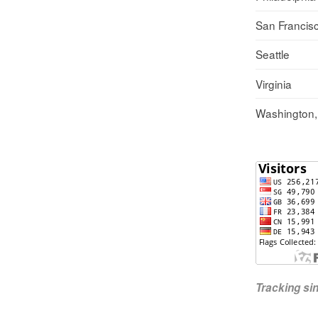
San Francis
Seattle
Virginia
Washington
Tracking s