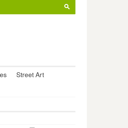
s
ues
Street Art