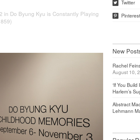
Twitter
w
2
in
Do Byung Kyu is Constantly Playing
Pinteres
p
 859)
New Post
Rachel Feinst
August 10, 
‘If You Build 
Harlem’s Sug
Abstract Maq
Lehmann Ma
Popular P