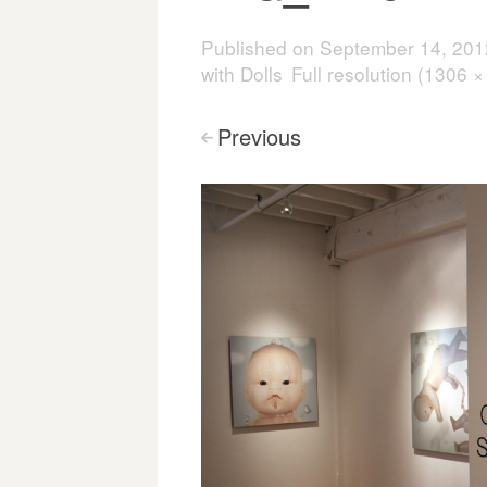
Published on
September 14, 201
with Dolls
Full resolution (1306 ×
Previous
<