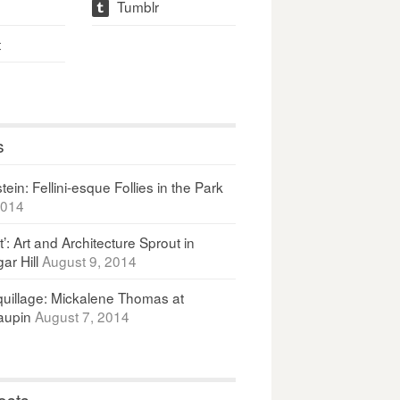
Tumblr
t
t
s
ein: Fellini-esque Follies in the Park
2014
It’: Art and Architecture Sprout in
ar Hill
August 9, 2014
uillage: Mickalene Thomas at
upin
August 7, 2014
osts