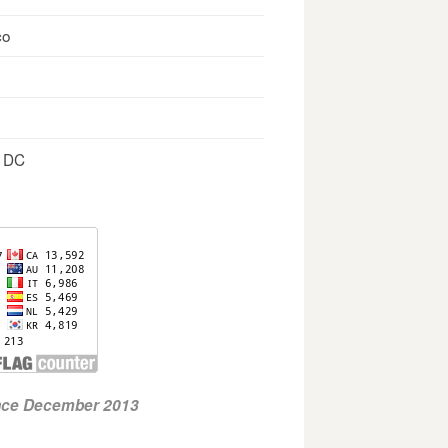
co
, DC
ince December 2013