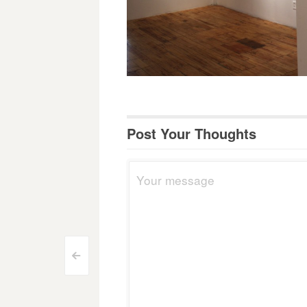
Post Your Thoughts
Post
<
navigation