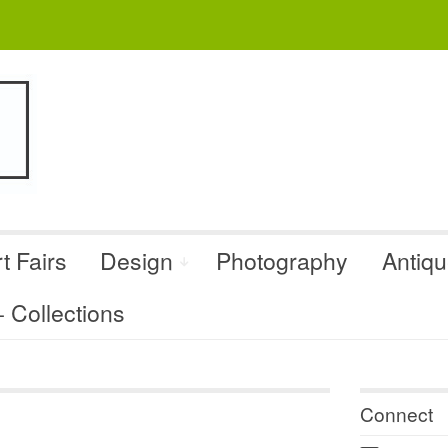
t Fairs
Design
Photography
Antiq
Collections
Connect