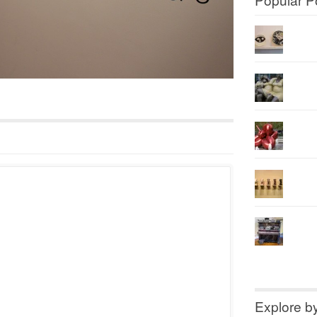
Explore b