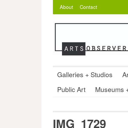
Skip
Search
for:
About
Contact
to
content
Galleries + Studios
Ar
Public Art
Museums + 
IMG_1729