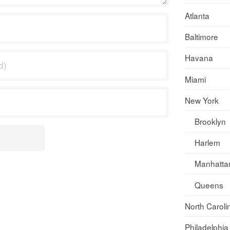
Atlanta
Baltimore
Havana
Miami
New York
Brooklyn
Harlem
Manhatta
Queens
North Caroli
Philadelphia