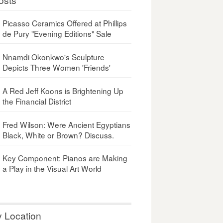
Picasso Ceramics Offered at Phillips
de Pury "Evening Editions" Sale
Nnamdi Okonkwo's Sculpture
Depicts Three Women 'Friends'
A Red Jeff Koons is Brightening Up
the Financial District
Fred Wilson: Were Ancient Egyptians
Black, White or Brown? Discuss.
Key Component: Pianos are Making
a Play in the Visual Art World
y Location