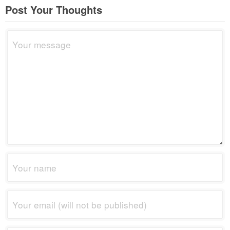
Post Your Thoughts