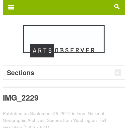
Search
for:
m
s
Sections
IMG_2229
Published on
September 25, 2012
in
From National
Geographic Archives, Scenes from Washington
Full
resolution (1306 × 871)