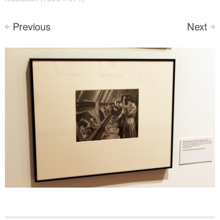
Previous
Next
<
>