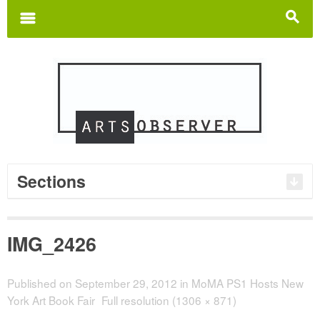
Search
for:
m
s
Sections
IMG_2426
Published on
September 29, 2012
in
MoMA PS1 Hosts New
York Art Book Fair
Full resolution (1306 × 871)