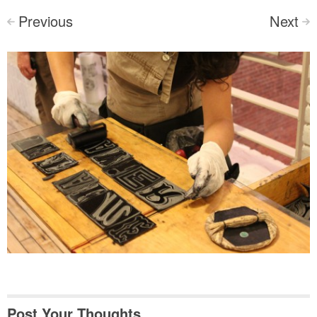
Previous
Next
<
>
Post Your Thoughts