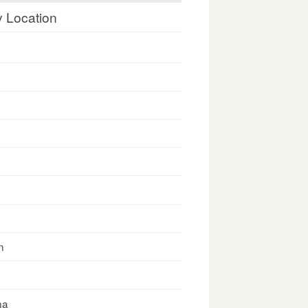
y Location
n
na