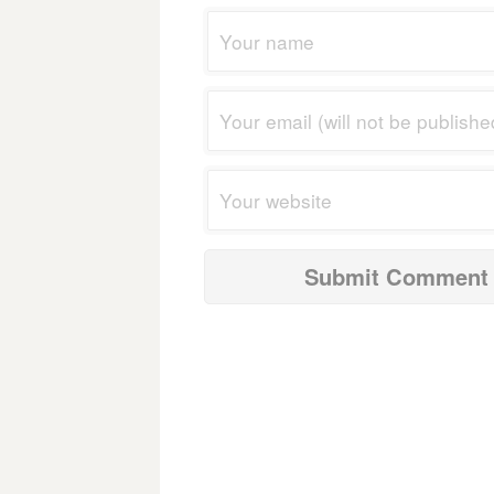
navigation