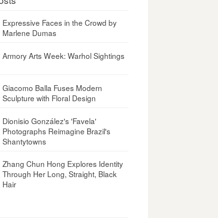
Expressive Faces in the Crowd by
Marlene Dumas
Armory Arts Week: Warhol Sightings
Giacomo Balla Fuses Modern
Sculpture with Floral Design
Dionisio González's 'Favela'
Photographs Reimagine Brazil's
Shantytowns
Zhang Chun Hong Explores Identity
Through Her Long, Straight, Black
Hair