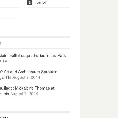
Tumblr
t
t
s
ein: Fellini-esque Follies in the Park
2014
It’: Art and Architecture Sprout in
ar Hill
August 9, 2014
uillage: Mickalene Thomas at
upin
August 7, 2014
osts