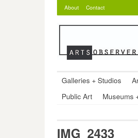
Skip
Search
for:
About
Contact
to
content
Galleries + Studios
Ar
Public Art
Museums + 
IMG_2433