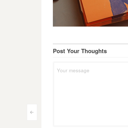
Post Your Thoughts
Post
<