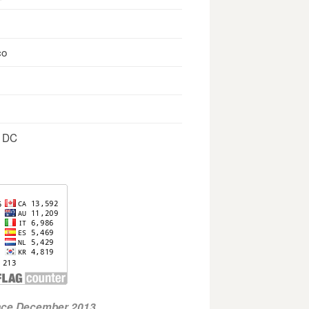
co
, DC
ince December 2013