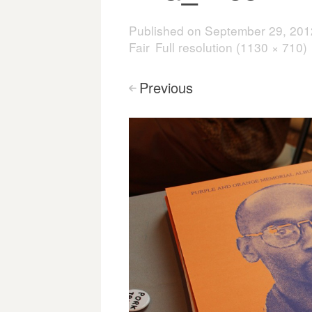
Published on
September 29, 201
Fair
Full resolution (1130 × 710)
Previous
<