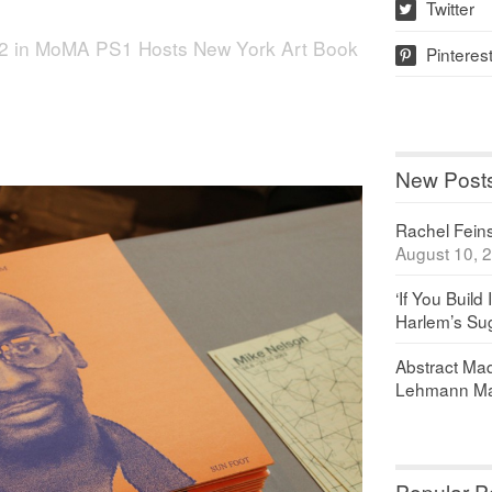
Twitter
w
2
in
MoMA PS1 Hosts New York Art Book
Pinteres
p
New Post
Rachel Feinst
August 10, 
‘If You Build 
Harlem’s Sug
Abstract Maq
Lehmann Ma
Popular P