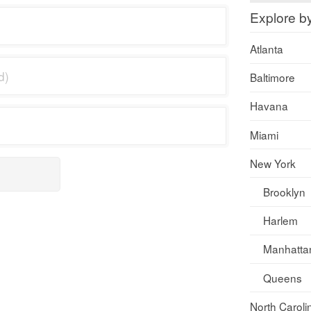
Explore b
Atlanta
Baltimore
Havana
Miami
New York
Brooklyn
Harlem
Manhatta
Queens
North Caroli