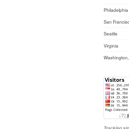
Philadelphia
San Francis
Seattle
Virginia
Washington
Tracking s