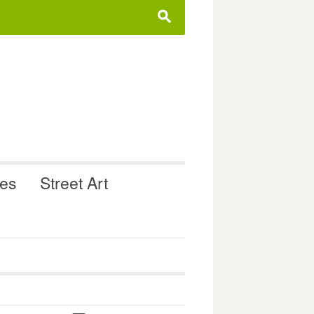
s
ues
Street Art