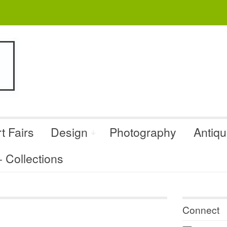
t Fairs
Design
Photography
Antiq
Collections
Connect