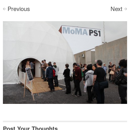
Previous
Next
<
>
Post Your Thoughts