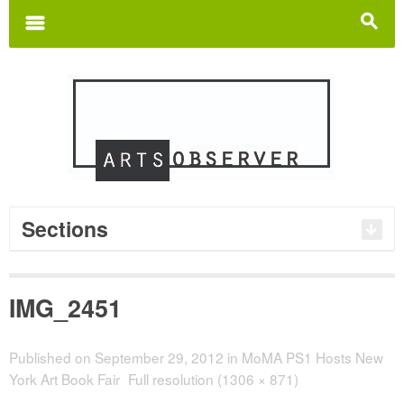
Search
for:
m
s
Sections
IMG_2451
Published on
September 29, 2012
in
MoMA PS1 Hosts New
York Art Book Fair
Full resolution (1306 × 871)