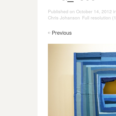
Published on
October 14, 2012
i
Chris Johanson
Full resolution 
Previous
<