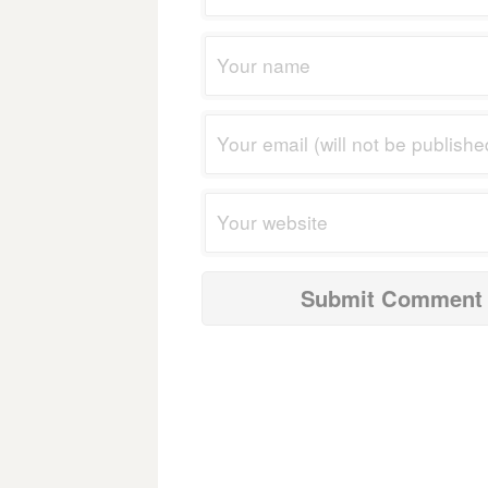
navigation