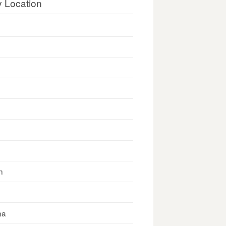
y Location
n
na