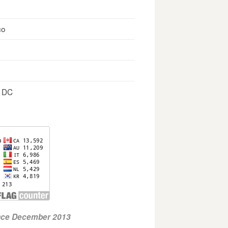
co
, DC
ince December 2013