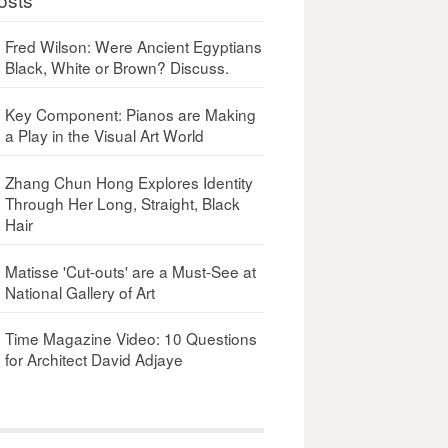
Fred Wilson: Were Ancient Egyptians
Black, White or Brown? Discuss.
Key Component: Pianos are Making
a Play in the Visual Art World
Zhang Chun Hong Explores Identity
Through Her Long, Straight, Black
Hair
Matisse 'Cut-outs' are a Must-See at
National Gallery of Art
Time Magazine Video: 10 Questions
for Architect David Adjaye