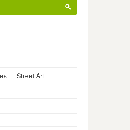
s
ues
Street Art