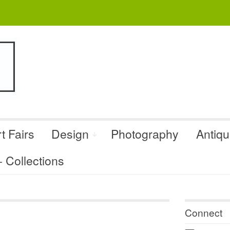
t Fairs
Design
Photography
Antiq
Collections
Connect