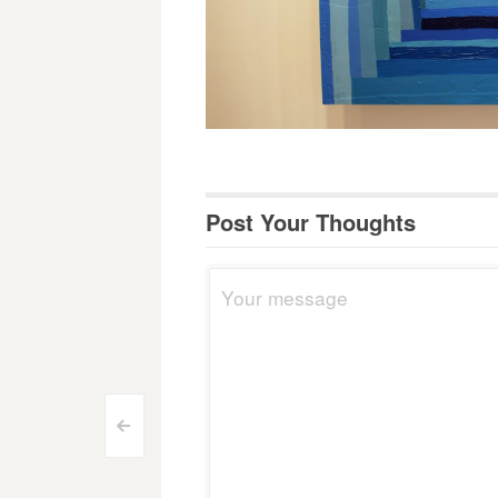
Post Your Thoughts
Post
<