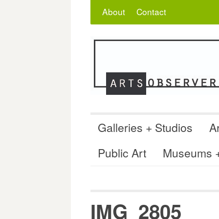
Skip
Search
for:
About
Contact
to
content
Galleries + Studios
Ar
Public Art
Museums + 
IMG_2805