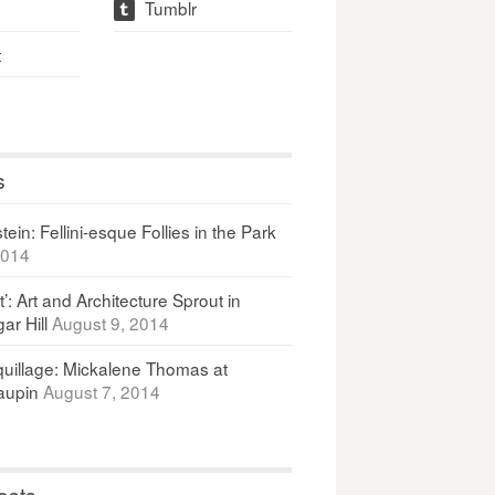
Tumblr
t
t
s
ein: Fellini-esque Follies in the Park
2014
It’: Art and Architecture Sprout in
ar Hill
August 9, 2014
uillage: Mickalene Thomas at
upin
August 7, 2014
osts