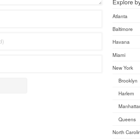
Explore b
Atlanta
Baltimore
Havana
Miami
New York
Brooklyn
Harlem
Manhatta
Queens
North Caroli