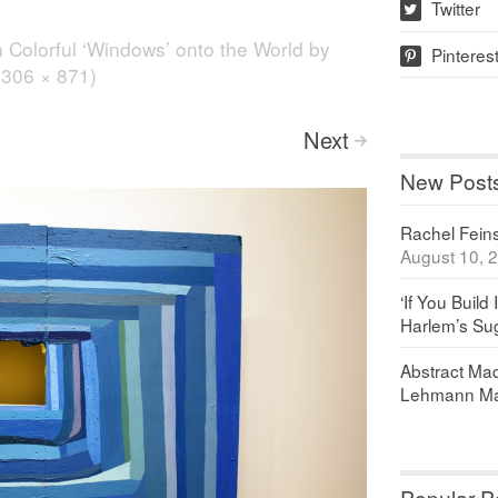
Twitter
w
n
Colorful ‘Windows’ onto the World by
Pinteres
p
(1306 × 871)
Next
>
New Post
Rachel Feinst
August 10, 
‘If You Build 
Harlem’s Sug
Abstract Maq
Lehmann Ma
Popular P