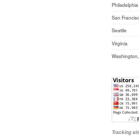
Philadelphia
San Francis
Seattle
Virginia
Washington
Tracking s