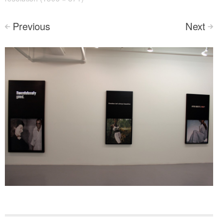
Previous
Next
<
>