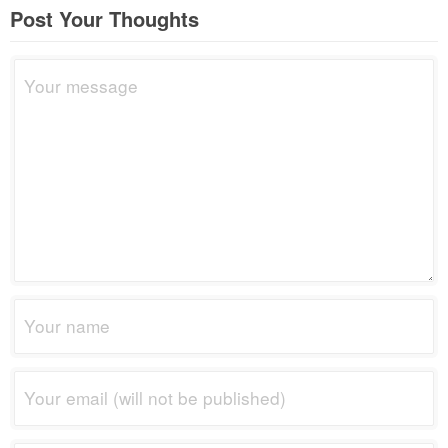
Post Your Thoughts