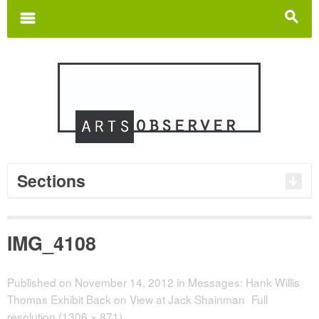
Search
for:
m
s
Sections
IMG_4108
Published on
November 14, 2012
in
Messages: Hank Willis
Thomas Exhibit Back on View at Jack Shainman
Full
resolution (1306 × 871)