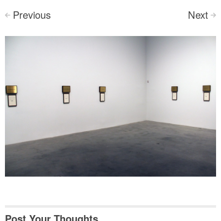
Previous
Next
<
>
Post Your Thoughts