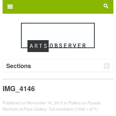
Search
for:
m
s
Sections
IMG_4146
Published on
November 16, 2012
in
Politics on Parade:
Kienholz at Pace Gallery
Full resolution (1306 × 871)