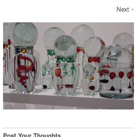
Next
>
Post Your Thoughts