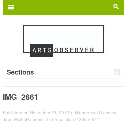
Search
for:
m
s
Sections
IMG_2661
Published on
November 21, 2012
in
Wonders of Glass by
Jean-Michel Othoniel
Full resolution (1306 × 871)