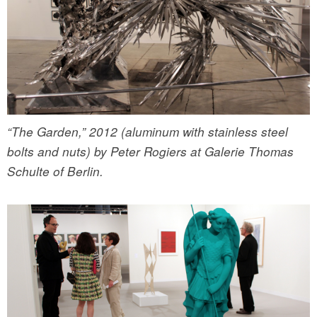
“The Garden,” 2012 (aluminum with stainless steel
bolts and nuts) by Peter Rogiers at Galerie Thomas
Schulte of Berlin.