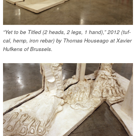
“Yet to be Titled (2 heads, 2 legs, 1 hand),” 2012 (tuf-
cal, hemp, iron rebar) by Thomas Houseago at Xavier
Hufkens of Brussels.