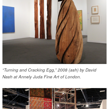
“Turning and Cracking Egg,” 2008 (ash) by David
Nash at Annely Juda Fine Art of London.