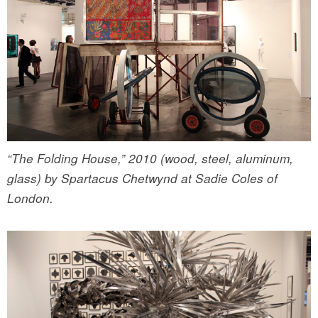
“The Folding House,” 2010 (wood, steel, aluminum,
glass) by Spartacus Chetwynd at Sadie Coles of
London.