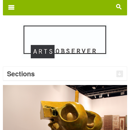
Search
for:
m
s
Sections