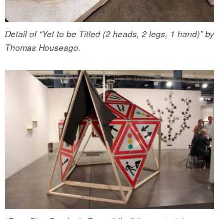
Detail of “Yet to be Titled (2 heads, 2 legs, 1 hand)” by
Thomas Houseago.