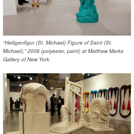
“Heiligenfigur (St. Michael) Figure of Saint (St.
Michael),” 2008 (polyester, paint) at Matthew Marks
Gallery of New York.