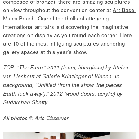
composed of bronze), there are amazing sculptures
on view throughout the convention center at
Art Basel
Miami Beach.
One of the thrills of attending
international art fairs is discovering the imaginative
creations on display as you round each corner. Here
are 10 of the most intriguing sculptures anchoring
gallery spaces at this year’s show.
TOP: “The Farm,” 2011 (foam, fiberglass) by Atelier
van Lieshout at Galerie Krinzinger of Vienna. In
background, “Untitled (from the show ‘the pieces
Earth took away’),” 2012 (wood doors, acrylic) by
Sudarshan Shetty.
All photos © Arts Observer