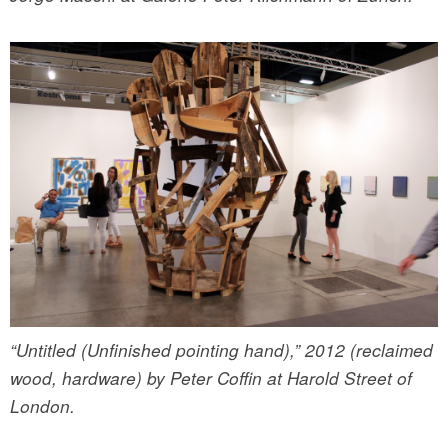
“Untitled (Unfinished pointing hand),” 2012 (reclaimed
wood, hardware) by Peter Coffin at Harold Street of
London.