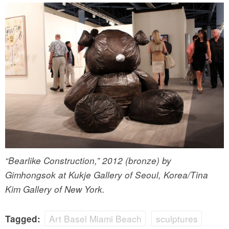
“Bearlike Construction,” 2012 (bronze) by
Gimhongsok at Kukje Gallery of Seoul, Korea/Tina
Kim Gallery of New York.
Art Basel Miami Beach
sculptures
Tagged: