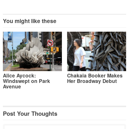
You might like these
Alice Aycock:
Chakaia Booker Makes
Windswept on Park
Her Broadway Debut
Avenue
Post Your Thoughts