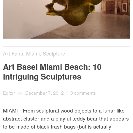
Art Fairs
,
Miami
,
Sculpture
Art Basel Miami Beach: 10
Intriguing Sculptures
Editor
on
December 7, 2012
/
0 comments
MIAMI—From sculptural wood objects to a lunar-like
abstract cluster and a playful teddy bear that appears
to be made of black trash bags (but is actually