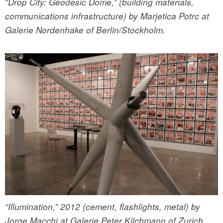
“Drop City: Geodesic Dome,” (building materials,
communications infrastructure) by Marjetica Potrc at
Galerie Nordenhake of Berlin/Stockholm.
“Illumination,” 2012 (cement, flashlights, metal) by
Jorge Macchi at Galerie Peter Kilchmann of Zurich.