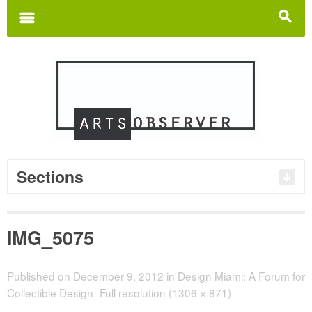
Search
for:
m
s
Sections
IMG_5075
Published on
December 9, 2012
in
Design Miami: A Forum for
Collectible Design
Full resolution (1306 × 871)