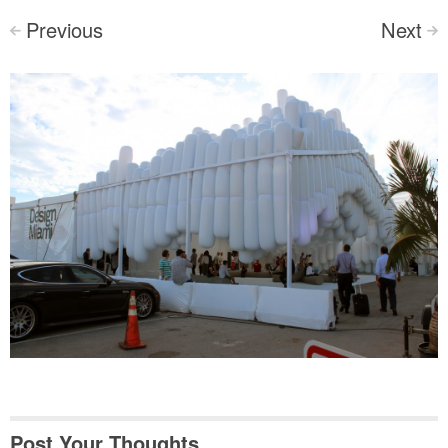
Previous
Next
<
>
Post Your Thoughts