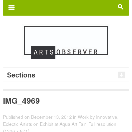
Search
for:
m
s
Sections
IMG_4969
Published on
December 13, 2012
in
Work by Innovative,
Eclectic Artists on Exhibit at Aqua Art Fair
Full resolution
(1306 × 871)