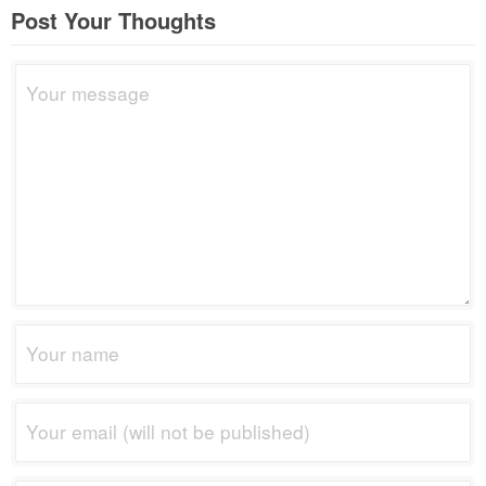
Post Your Thoughts