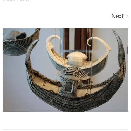
Next
>