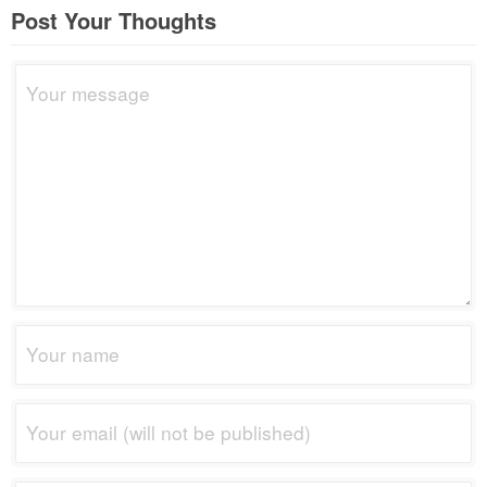
Post Your Thoughts