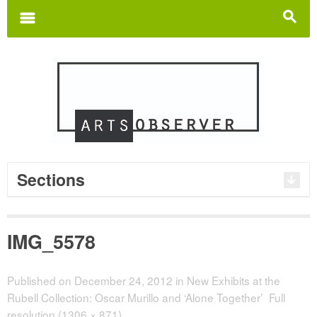
Search
for:
m
s
Sections
IMG_5578
Published on
December 24, 2012
in
New Exhibits at the
Rubell Collection: Oscar Murillo and ‘Alone Together’
Full
resolution (1306 × 871)