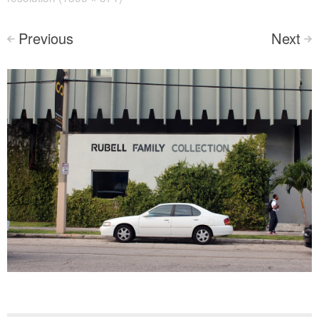
Previous
Next
<
>