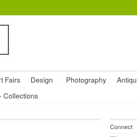
t Fairs
Design
Photography
Antiq
Collections
Connect