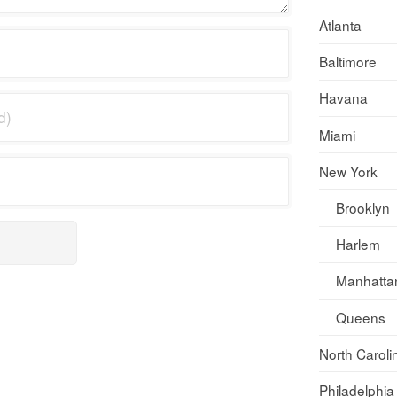
Atlanta
Baltimore
Havana
Miami
New York
Brooklyn
Harlem
Manhatta
Queens
North Caroli
Philadelphia