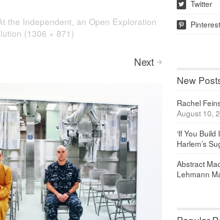
Twitter
w
At the Independent, an Open Exploration
Pinteres
p
olution (1306 × 871)
Next
>
New Post
Rachel Feinst
August 10, 
‘If You Build 
Harlem’s Sug
Abstract Maq
Lehmann Ma
Popular P