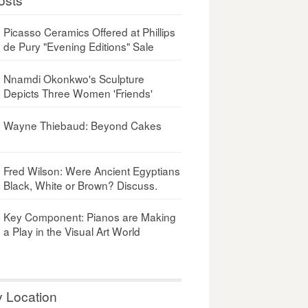
Picasso Ceramics Offered at Phillips
de Pury "Evening Editions" Sale
Nnamdi Okonkwo's Sculpture
Depicts Three Women 'Friends'
Wayne Thiebaud: Beyond Cakes
Fred Wilson: Were Ancient Egyptians
Black, White or Brown? Discuss.
Key Component: Pianos are Making
a Play in the Visual Art World
y Location