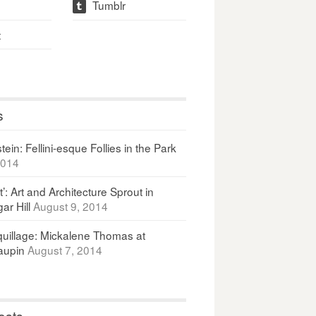
Tumblr
t
t
s
ein: Fellini-esque Follies in the Park
2014
It’: Art and Architecture Sprout in
ar Hill
August 9, 2014
uillage: Mickalene Thomas at
upin
August 7, 2014
osts