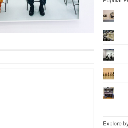
Explore b