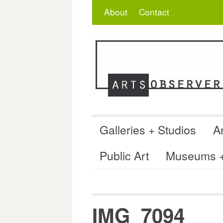
Skip
Search
for:
About
Contact
to
content
Galleries + Studios
Ar
Public Art
Museums + 
IMG_7094