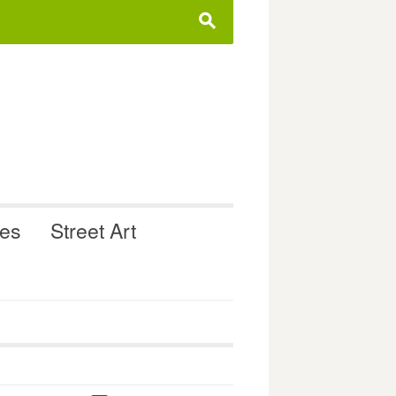
s
ues
Street Art