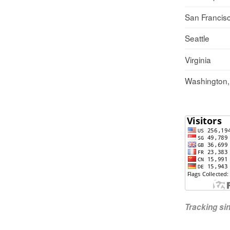
San Francis
Seattle
Virginia
Washington
Tracking s