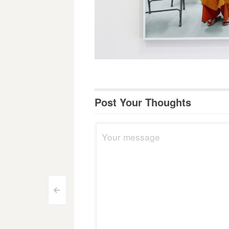
Post Your Thoughts
Post
<
navigation