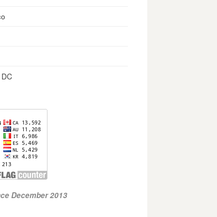
co
, DC
ince December 2013