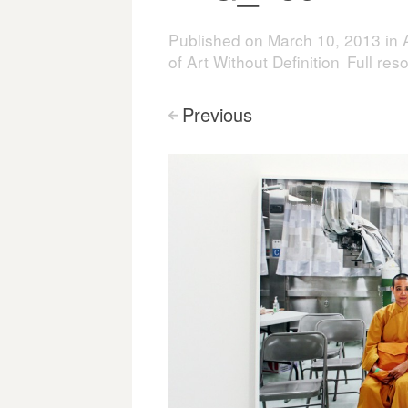
Published on
March 10, 2013
in
of Art Without Definition
Full res
Previous
<