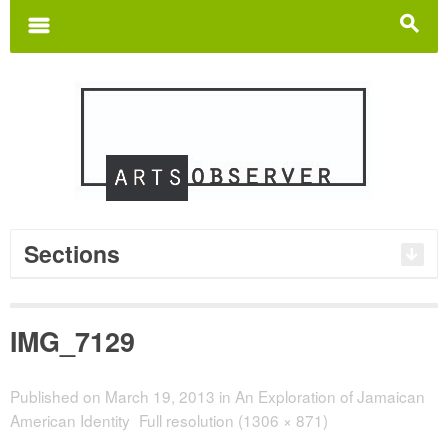
Search
for:
m
s
Sections
IMG_7129
Published on
March 19, 2013
in
An Exploration of Jamaican
American Identity
Full resolution (1306 × 871)