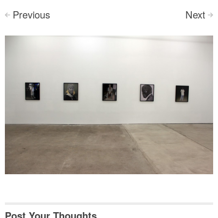
Previous
Next
<
>
Post Your Thoughts