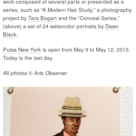
work composed of several parts or presented as a
series, such as “A Modern Hair Study,” a photography
project by
Tara Bogart
and the “Conceal Series,”
(above) a set of 24 watercolor portraits by
Dawn
Black.
Pulse New York
is open from May 9 to May 12, 2013.
Today is the last day.
All photos © Arts Observer