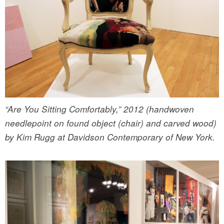
“Are You Sitting Comfortably,” 2012 (handwoven
needlepoint on found object (chair) and carved wood)
by Kim Rugg at Davidson Contemporary of New York.