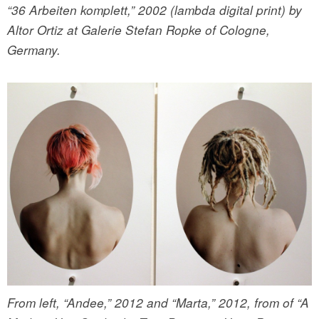
“36 Arbeiten komplett,” 2002 (lambda digital print) by
Altor Ortiz at Galerie Stefan Ropke of Cologne,
Germany.
From left, “Andee,” 2012 and “Marta,” 2012, from of “A