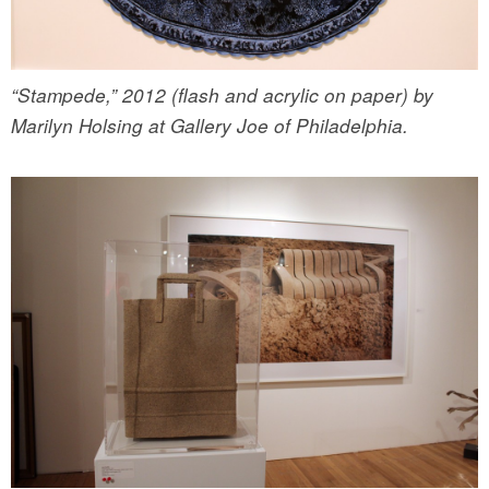
“Stampede,” 2012 (flash and acrylic on paper) by
Marilyn Holsing at Gallery Joe of Philadelphia.