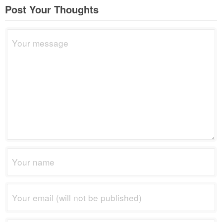
Post Your Thoughts