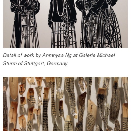
Detail of work by Anmnysa Ng at Galerie Michael
Sturm of Stuttgart, Germany.