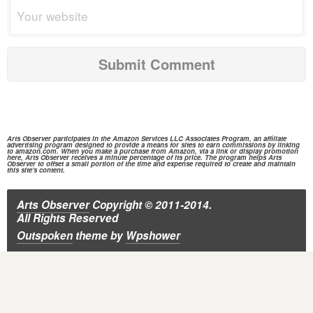
Arts Observer participates in the
Amazon Services
LLC Associates Program, an affiliate
advertising program designed to provide a means for sites to earn commissions by linking
to
amazon.com.
When you make a purchase from
Amazon,
via a link or display promotion
here, Arts Observer receives a minute percentage of its price. The program helps Arts
Observer to offset a small portion of the time and expense required to create and maintain
this site's content.
Arts Observer
Copyright © 2011-2014.
All Rights Reserved
Outspoken
theme
by
Wpshower