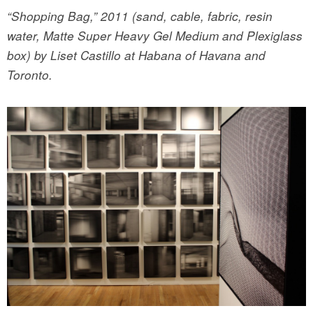
“Shopping Bag,” 2011 (sand, cable, fabric, resin
water, Matte Super Heavy Gel Medium and Plexiglass
box) by Liset Castillo at Habana of Havana and
Toronto.