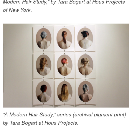
Modern Hair Study,” by
Tara Bogart
at
Hous Projects
of New York.
“A Modern Hair Study,” series (archival pigment print)
by Tara Bogart at Hous Projects.