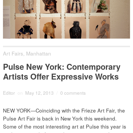
Art Fairs
,
Manhattan
Pulse New York: Contemporary
Artists Offer Expressive Works
Editor
on
May 12, 2013
/
0 comments
NEW YORK—Coinciding with the Frieze Art Fair, the
Pulse Art Fair is back in New York this weekend.
Some of the most interesting art at Pulse this year is