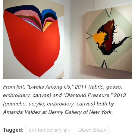
From left, “Dwells Among Us,” 2011 (fabric, gesso,
embroidery, canvas) and “Diamond Pressure,” 2013
(gouache, acrylic, embroidery, canvas) both by
Amanda Valdez at Denny Gallery of New York.
contemporary art
Dawn Black
Tagged: