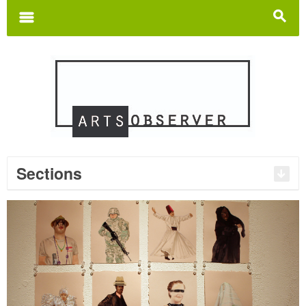
Search
for:
m
s
Sections