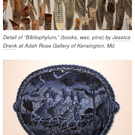
Detail of “Bibliophylum,” (books, wax, pins) by
Jessica
Drenk
at Adah Rose Gallery of Kensington, Md.