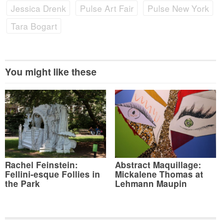
Jessica Drenk
Pulse Art Fair
Pulse New York
Tara Bogart
You might like these
Rachel Feinstein:
Abstract Maquillage:
Fellini-esque Follies in
Mickalene Thomas at
the Park
Lehmann Maupin