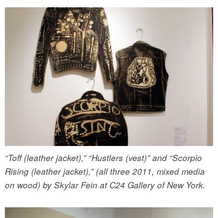
“Toff (leather jacket),” “Hustlers (vest)” and “Scorpio
Rising (leather jacket),” (all three 2011, mixed media
on wood) by Skylar Fein at C24 Gallery of New York.