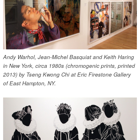
Andy Warhol, Jean-Michel Basquiat and Keith Haring
in New York, circa 1980s (chromogenic prints, printed
2013) by Tseng Kwong Chi at Eric Firestone Gallery
of East Hampton, NY.