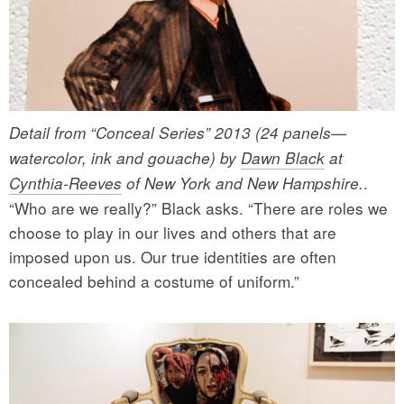
Detail from “Conceal Series” 2013 (24 panels—
watercolor, ink and gouache) by
Dawn Black
at
.
Cynthia-Reeves
of New York and New Hampshire.
“Who are we really?” Black asks. “There are roles we
choose to play in our lives and others that are
imposed upon us. Our true identities are often
concealed behind a costume of uniform.”