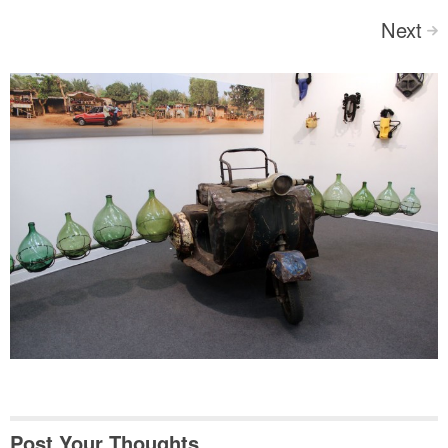
Next
>
Post Your Thoughts