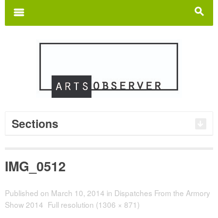
Search
for:
m
s
Sections
IMG_0512
Published on
March 10, 2014
in
Dispatches From the Armory
Show 2014
Full resolution (1306 × 871)