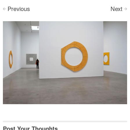
Previous
Next
<
>
Post Your Thoughts