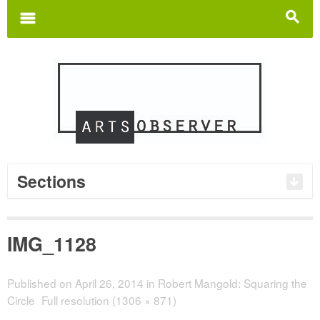
Search
for:
m
s
Sections
IMG_1128
Published on
April 26, 2014
in
Robert Mangold: Squaring the
Circle
Full resolution (1306 × 871)