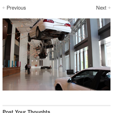
Previous
Next
<
>
Post Your Thoughts