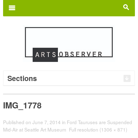
Search
for:
m
s
Sections
IMG_1778
Published on
June 7, 2014
in
Ford Tauruses are Suspended
Mid-Air at Seattle Art Museum
Full resolution (1306 × 871)