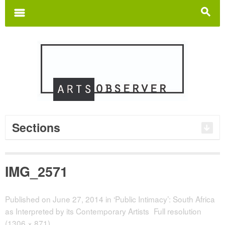
Search
for:
m
s
Sections
IMG_2571
Published on
June 27, 2014
in
‘Public Intimacy’: South Africa
as Interpreted by its Contemporary Artists
Full resolution
(1306 × 871)