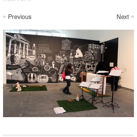
Previous
Next
<
>