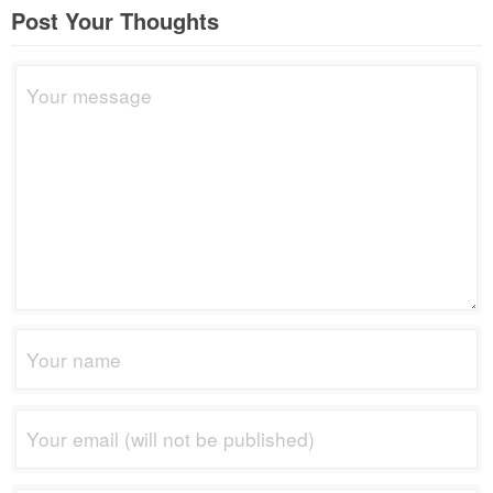
Post Your Thoughts