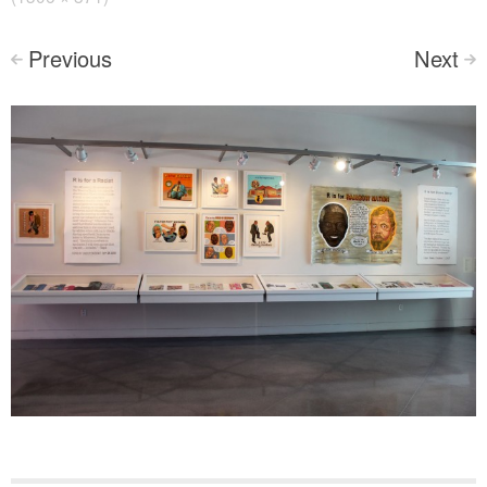
Previous
Next
<
>