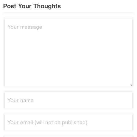
Post Your Thoughts