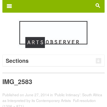
Search
for:
m
s
Sections
IMG_2583
Published on
June 27, 2014
in
‘Public Intimacy’: South Africa
as Interpreted by its Contemporary Artists
Full resolution
(1306 × 871)