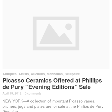
Antiques
,
Artists
,
Auctions
,
Manhattan
,
Sculpture
Picasso Ceramics Offered at Phillips
de Pury “Evening Editions” Sale
April 19, 2012
·
0 comments
NEW YORK—A collection of important Picasso vases,
pitchers, jugs and plates are for sale at the Phillips de Pury
“Evening