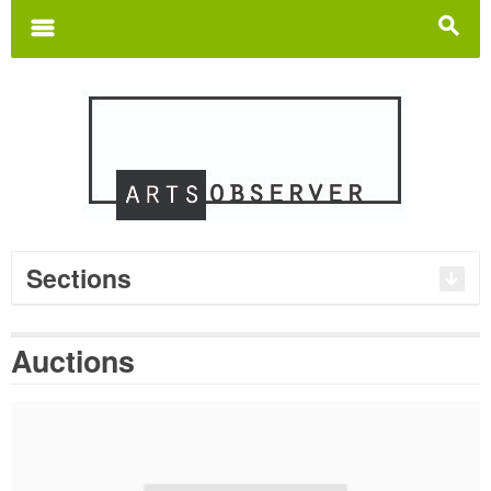
Search
for:
m
s
Sections
Auctions