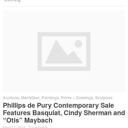
Auctions
,
Manhattan
,
Paintings, Prints + Drawings
,
Sculpture
Phillips de Pury Contemporary Sale
Features Basquiat, Cindy Sherman and
“Otis” Maybach
March 7, 2012
·
0 comments