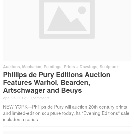
Auctions
,
Manhattan
,
Paintings, Prints + Drawings
,
Sculpture
Phillips de Pury Editions Auction
Features Warhol, Bearden,
Artschwager and Beuys
April 25, 2012
·
0 comments
NEW YORK—Phillips de Pury will auction 20th century prints
and limited-edition sculpture today. Its “Evening Editions” sale
includes a series