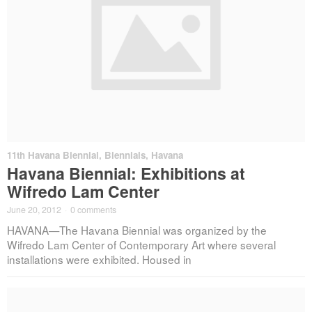
11th Havana Biennial
,
Biennials
,
Havana
Havana Biennial: Exhibitions at
Wifredo Lam Center
June 20, 2012
·
0 comments
HAVANA—The Havana Biennial was organized by the
Wifredo Lam Center of Contemporary Art where several
installations were exhibited. Housed in