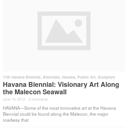
11th Havana Biennial
,
Biennials
,
Havana
,
Public Art
,
Sculpture
Havana Biennial: Visionary Art Along
the Malecon Seawall
June 19, 2012
·
0 comments
HAVANA—Some of the most innovative art at the Havana
Biennial could be found along the Malecon, the major
roadway that