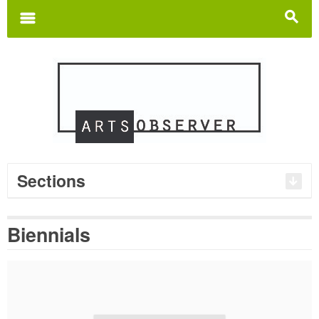
Search
for:
m
s
Sections
Biennials