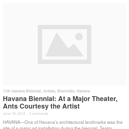
11th Havana Biennial
,
Artists
,
Biennials
,
Havana
Havana Biennial: At a Major Theater,
Ants Courtesy the Artist
June 19, 2012
·
3 comments
HAVANA—One of Havana’s architectural landmarks was the
site of a major art installation during the biennial. Teatro