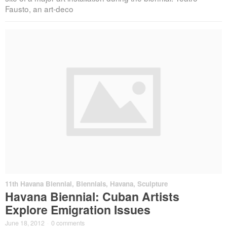
Fausto, an art-deco
11th Havana Biennial
,
Biennials
,
Havana
,
Sculpture
Havana Biennial: Cuban Artists
Explore Emigration Issues
June 18, 2012
·
0 comments