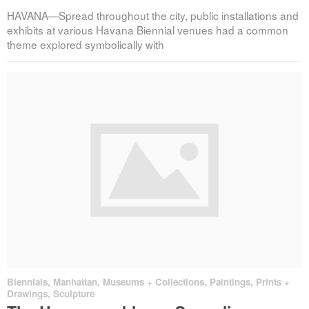
HAVANA—Spread throughout the city, public installations and
exhibits at various Havana Biennial venues had a common
theme explored symbolically with
Biennials
,
Manhattan
,
Museums + Collections
,
Paintings, Prints +
Drawings
,
Sculpture