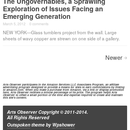
The Ungovernables, a Sprawling
Exploration of Issues Facing an
Emerging Generation
March 5, 2012
·
0 comments
NEW YORK—Glass tumblers project from the wall. Large
sheets of wavy copper are strewn on one side of a gallery.
Posts
Newer
>
navigation
Arts Observer participates in the
Amazon Services
LLC Associates Program, an affiliate
advertising program designed to provide a means for sites to earn commissions by linking
to
amazon.com.
When you make a purchase from
Amazon,
via a link or display promotion
here, Arts Observer receives a minute percentage of its price. The program helps Arts
Observer to offset a small portion of the time and expense required to create and maintain
this site's content.
Arts Observer
Copyright © 2011-2014.
All Rights Reserved
Outspoken
theme
by
Wpshower