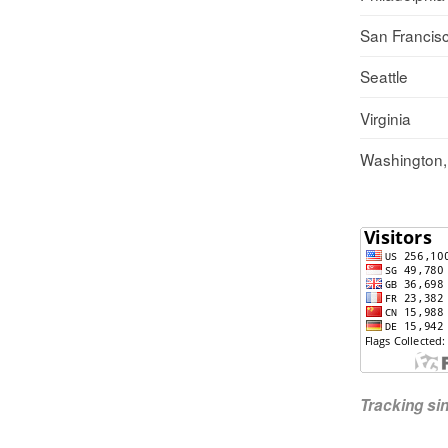
San Francis
Seattle
Virginia
Washington
Tracking s