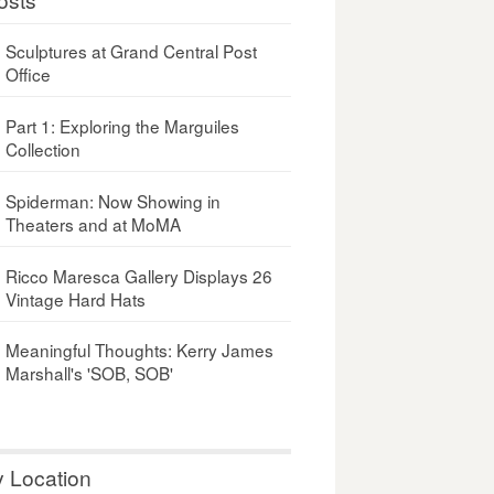
Sculptures at Grand Central Post
Office
Part 1: Exploring the Marguiles
Collection
Spiderman: Now Showing in
Theaters and at MoMA
Ricco Maresca Gallery Displays 26
Vintage Hard Hats
Meaningful Thoughts: Kerry James
Marshall's 'SOB, SOB'
y Location