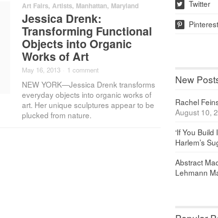
Twitter
Art Fairs
,
Artists
,
Manhattan
,
Maryland
w
Jessica Drenk:
Pinteres
p
Transforming Functional
Objects into Organic
Works of Art
May 16, 2013
·
1 comment
New Post
NEW YORK—Jessica Drenk transforms
everyday objects into organic works of
Rachel Feinst
art. Her unique sculptures appear to be
August 10, 
plucked from nature.
‘If You Build 
Harlem’s Sug
Abstract Maq
Lehmann Ma
Popular P