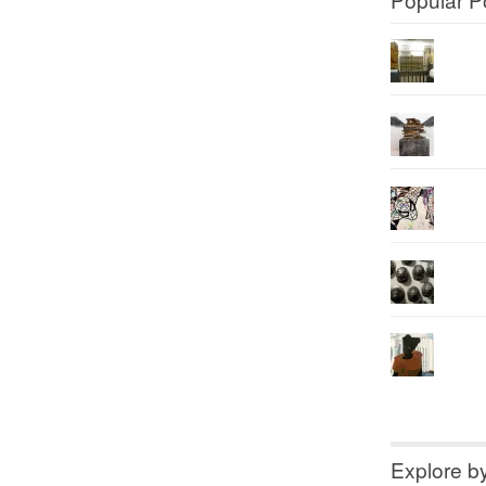
Explore b