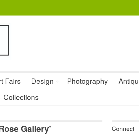
t Fairs
Design
Photography
Antiq
Collections
Rose Gallery'
Connect