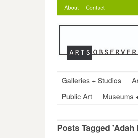
Skip
Search
for:
About
Contact
to
content
Galleries + Studios
Ar
Public Art
Museums + 
Posts Tagged 'Adah 