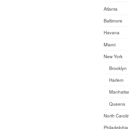
Atlanta
Baltimore
Havana
Miami
New York
Brooklyn
Harlem
Manhatta
Queens
North Caroli
Philadelphia