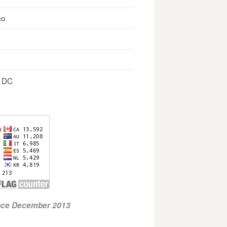
co
, DC
ince December 2013