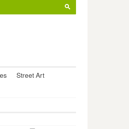
s
ues
Street Art