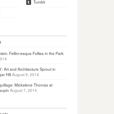
Tumblr
t
t
s
ein: Fellini-esque Follies in the Park
2014
It’: Art and Architecture Sprout in
ar Hill
August 9, 2014
uillage: Mickalene Thomas at
upin
August 7, 2014
osts