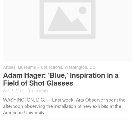
Artists
,
Museums + Collections
,
Washington, DC
Adam Hager: ‘Blue,’ Inspiration in a
Field of Shot Glasses
April 5, 2011
·
0 comments
WASHINGTON, D.C. — Last week, Arts Observer spent the
afternoon observing the installation of new exhibits at the
American University