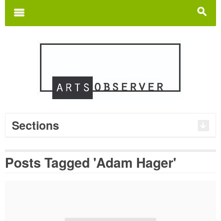
Search
for:
m
s
Sections
Posts Tagged 'Adam Hager'