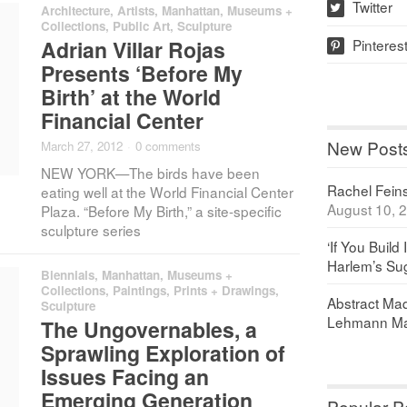
Twitter
Architecture
,
Artists
,
Manhattan
,
Museums +
w
Collections
,
Public Art
,
Sculpture
Pinteres
Adrian Villar Rojas
p
Presents ‘Before My
Birth’ at the World
Financial Center
New Post
March 27, 2012
·
0 comments
NEW YORK—The birds have been
Rachel Feinst
eating well at the World Financial Center
August 10, 
Plaza. “Before My Birth,” a site-specific
sculpture series
‘If You Build 
Harlem’s Sug
Biennials
,
Manhattan
,
Museums +
Collections
,
Paintings, Prints + Drawings
,
Abstract Maq
Sculpture
Lehmann Ma
The Ungovernables, a
Sprawling Exploration of
Issues Facing an
Emerging Generation
Popular P