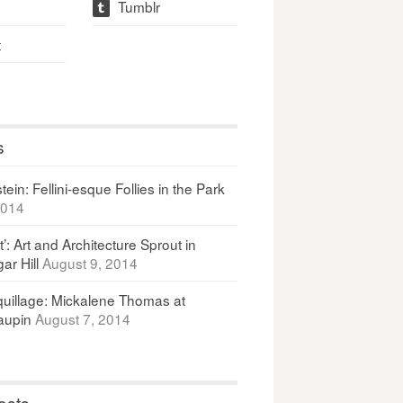
Tumblr
t
t
s
ein: Fellini-esque Follies in the Park
2014
It’: Art and Architecture Sprout in
ar Hill
August 9, 2014
uillage: Mickalene Thomas at
upin
August 7, 2014
osts