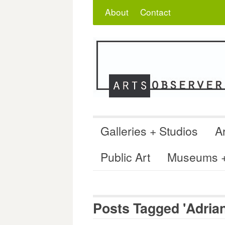
Skip
Search
for:
About
Contact
to
content
Galleries + Studios
Ar
Public Art
Museums + 
Posts Tagged 'Adrian 