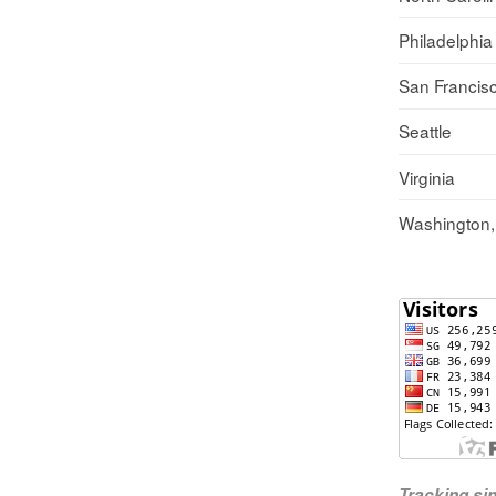
Philadelphia
San Francis
Seattle
Virginia
Washington
Tracking s