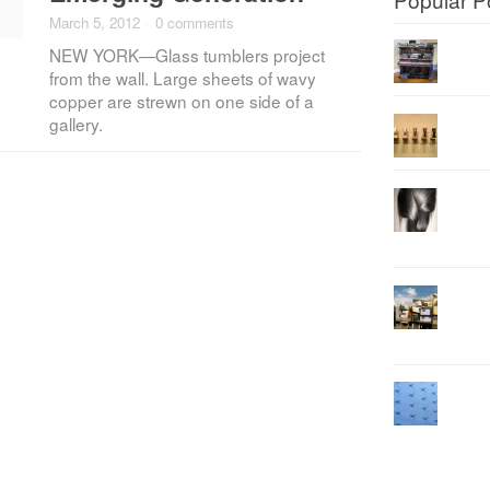
March 5, 2012
·
0 comments
NEW YORK—Glass tumblers project
from the wall. Large sheets of wavy
copper are strewn on one side of a
gallery.