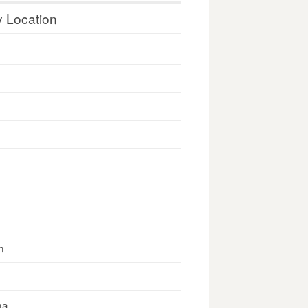
y Location
n
na