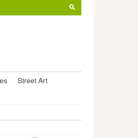
s
ues
Street Art