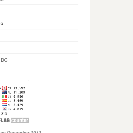
co
, DC
ince December 2013