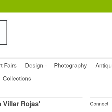
t Fairs
Design
Photography
Antiq
Collections
Villar Rojas'
Connect