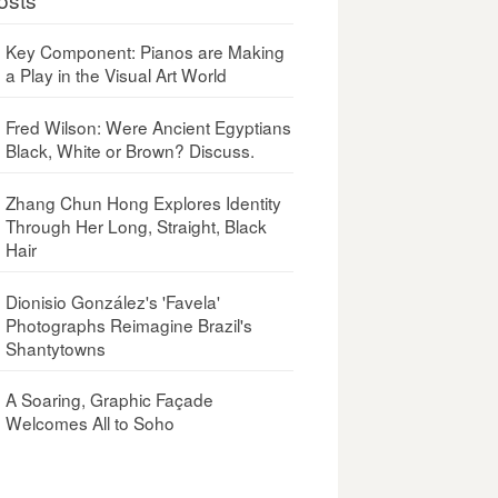
Key Component: Pianos are Making
a Play in the Visual Art World
Fred Wilson: Were Ancient Egyptians
Black, White or Brown? Discuss.
Zhang Chun Hong Explores Identity
Through Her Long, Straight, Black
Hair
Dionisio González's 'Favela'
Photographs Reimagine Brazil's
Shantytowns
A Soaring, Graphic Façade
Welcomes All to Soho