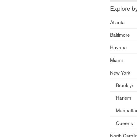
Explore b
Atlanta
Baltimore
Havana
Miami
New York
Brooklyn
Harlem
Manhatta
Queens
North Caroli