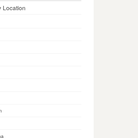
y Location
n
na