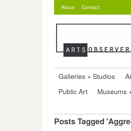
Skip
Search
for:
About
Contact
to
content
Galleries + Studios
Ar
Public Art
Museums + 
Posts Tagged 'Aggre