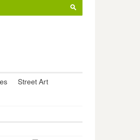
s
ues
Street Art