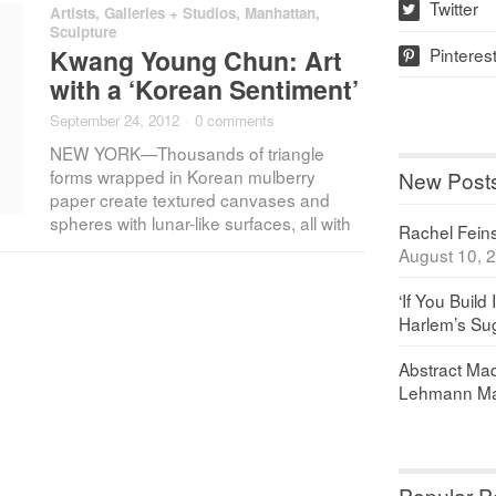
Twitter
Artists
,
Galleries + Studios
,
Manhattan
,
w
Sculpture
Pinteres
Kwang Young Chun: Art
p
with a ‘Korean Sentiment’
September 24, 2012
·
0 comments
NEW YORK—Thousands of triangle
forms wrapped in Korean mulberry
New Post
paper create textured canvases and
spheres with lunar-like surfaces, all with
Rachel Feinst
August 10, 
‘If You Build 
Harlem’s Sug
Abstract Maq
Lehmann Ma
Popular P