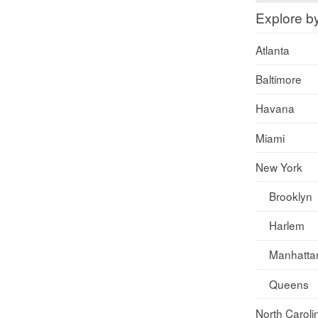
Explore b
Atlanta
Baltimore
Havana
Miami
New York
Brooklyn
Harlem
Manhatta
Queens
North Caroli