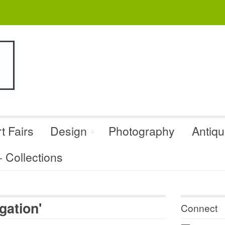
t Fairs
Design
Photography
Antiq
Collections
gation'
Connect