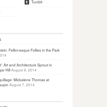
Tumblr
t
t
s
ein: Fellini-esque Follies in the Park
2014
It’: Art and Architecture Sprout in
ar Hill
August 9, 2014
uillage: Mickalene Thomas at
upin
August 7, 2014
osts