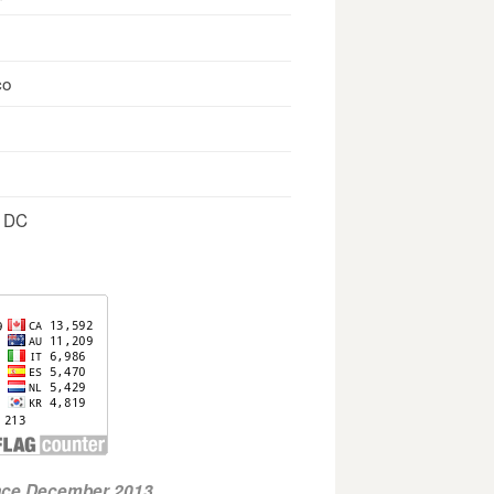
co
, DC
ince December 2013