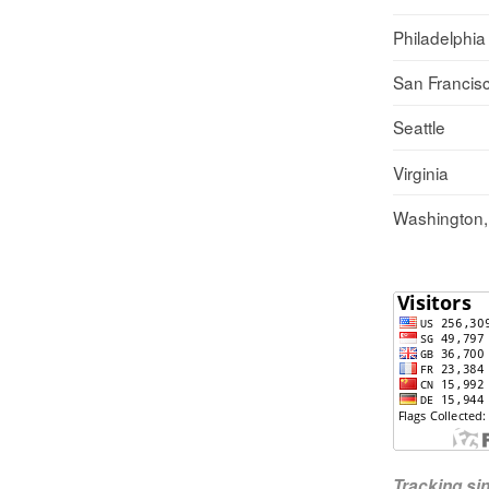
Philadelphia
San Francis
Seattle
Virginia
Washington
Tracking s