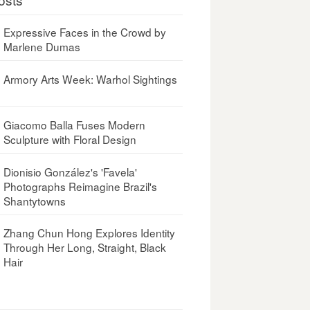
Expressive Faces in the Crowd by
Marlene Dumas
Armory Arts Week: Warhol Sightings
Giacomo Balla Fuses Modern
Sculpture with Floral Design
Dionisio González's 'Favela'
Photographs Reimagine Brazil's
Shantytowns
Zhang Chun Hong Explores Identity
Through Her Long, Straight, Black
Hair