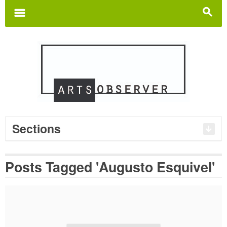
Search
for:
m
s
Sections
Posts Tagged 'Augusto Esquivel'