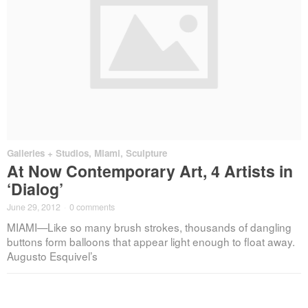
Galleries + Studios
,
Miami
,
Sculpture
At Now Contemporary Art, 4 Artists in
‘Dialog’
June 29, 2012
·
0 comments
MIAMI—Like so many brush strokes, thousands of dangling
buttons form balloons that appear light enough to float away.
Augusto Esquivel’s