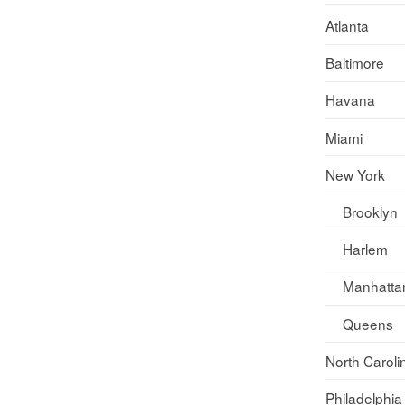
Atlanta
Baltimore
Havana
Miami
New York
Brooklyn
Harlem
Manhatta
Queens
North Caroli
Philadelphia