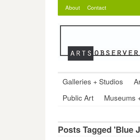
Skip
Search
for:
About
Contact
to
content
Galleries + Studios
Ar
Public Art
Museums + 
Posts Tagged 'Blue J