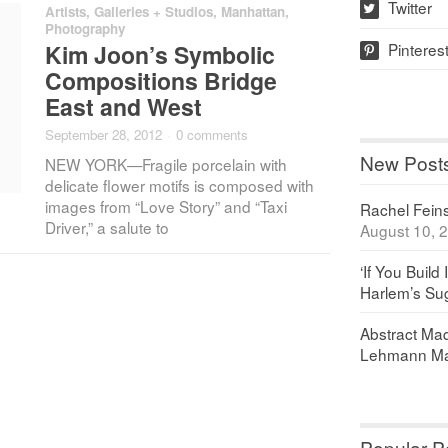
Twitter
Artists
,
Galleries + Studios
,
Manhattan
,
w
Photography
Pinteres
Kim Joon’s Symbolic
p
Compositions Bridge
East and West
September 28, 2012
·
0 comments
New Post
NEW YORK—Fragile porcelain with
delicate flower motifs is composed with
images from “Love Story” and “Taxi
Rachel Feinst
Driver,” a salute to
August 10, 
‘If You Build 
Harlem’s Sug
Abstract Maq
Lehmann Ma
Popular P