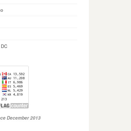
co
, DC
ince December 2013