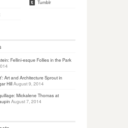
Tumblr
t
t
s
ein: Fellini-esque Follies in the Park
2014
It’: Art and Architecture Sprout in
ar Hill
August 9, 2014
uillage: Mickalene Thomas at
upin
August 7, 2014
osts