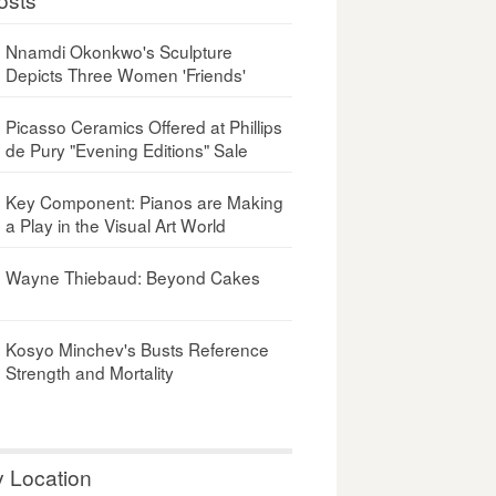
Nnamdi Okonkwo's Sculpture
Depicts Three Women 'Friends'
Picasso Ceramics Offered at Phillips
de Pury "Evening Editions" Sale
Key Component: Pianos are Making
a Play in the Visual Art World
Wayne Thiebaud: Beyond Cakes
Kosyo Minchev's Busts Reference
Strength and Mortality
y Location