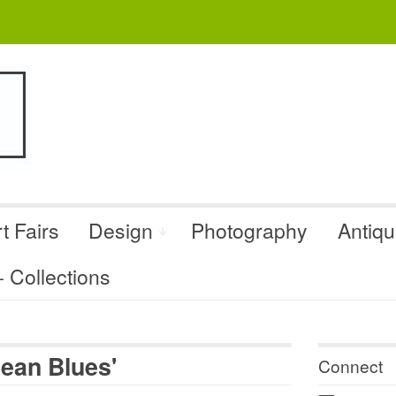
t Fairs
Design
Photography
Antiq
Collections
ean Blues'
Connect