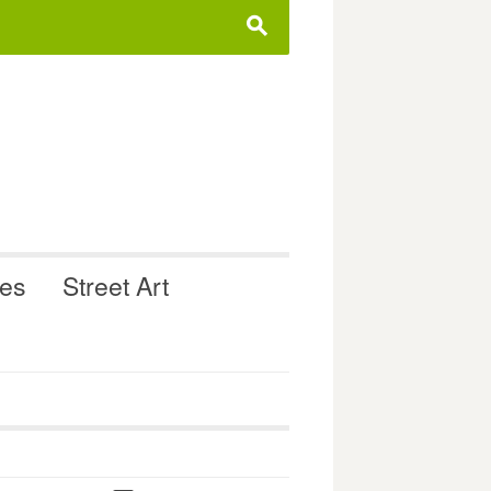
s
ues
Street Art