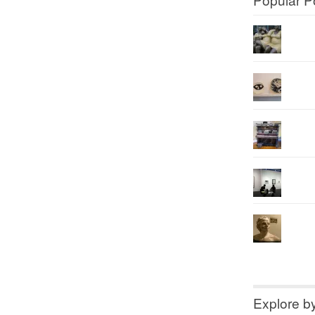
Explore b