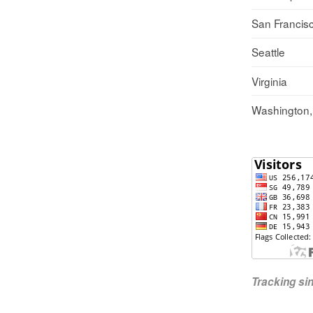
San Francis
Seattle
Virginia
Washington
Tracking s