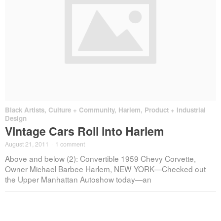
Black Artists
,
Culture + Community
,
Harlem
,
Product + Industrial
Design
Vintage Cars Roll into Harlem
August 21, 2011
·
1 comment
Above and below (2): Convertible 1959 Chevy Corvette,
Owner Michael Barbee Harlem, NEW YORK—Checked out
the Upper Manhattan Autoshow today—an