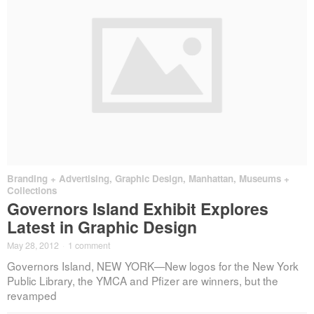
Branding + Advertising
,
Graphic Design
,
Manhattan
,
Museums +
Collections
Governors Island Exhibit Explores
Latest in Graphic Design
May 28, 2012
·
1 comment
Governors Island, NEW YORK—New logos for the New York
Public Library, the YMCA and Pfizer are winners, but the
revamped