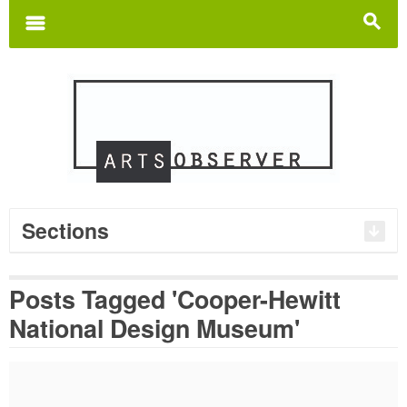
Search
for:
m
s
Sections
Posts Tagged 'Cooper-Hewitt
National Design Museum'