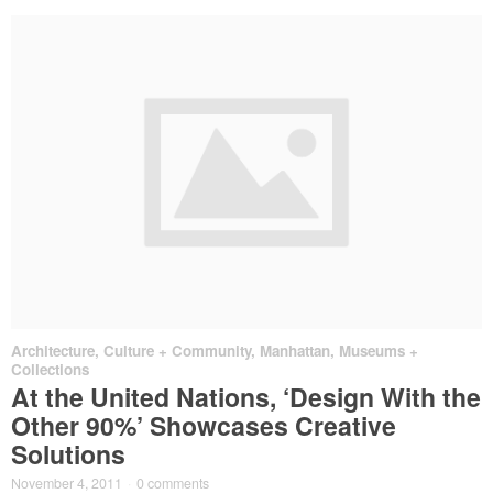
Architecture
,
Culture + Community
,
Manhattan
,
Museums +
Collections
At the United Nations, ‘Design With the
Other 90%’ Showcases Creative
Solutions
November 4, 2011
·
0 comments