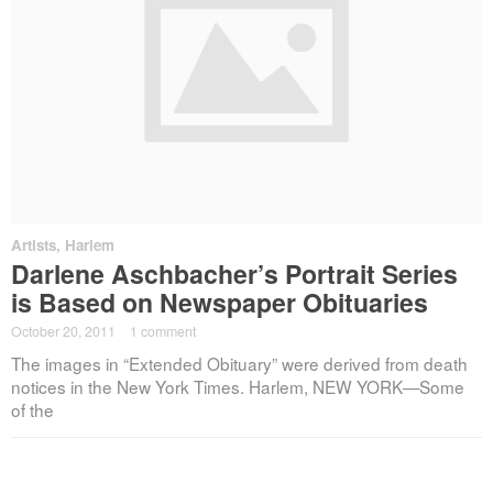
Artists
,
Harlem
Darlene Aschbacher’s Portrait Series
is Based on Newspaper Obituaries
October 20, 2011
·
1 comment
The images in “Extended Obituary” were derived from death
notices in the New York Times. Harlem, NEW YORK—Some
of the