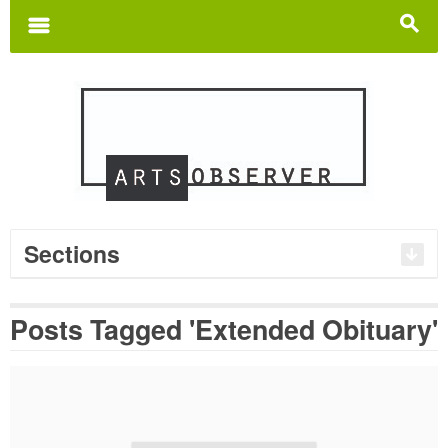
Search
for:
m
s
Sections
Posts Tagged 'Extended Obituary'