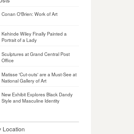
Conan O'Brien: Work of Art
Kehinde Wiley Finally Painted a
Portrait of a Lady
Sculptures at Grand Central Post
Office
Matisse 'Cut-outs' are a Must-See at
National Gallery of Art
New Exhibit Explores Black Dandy
Style and Masculine Identity
y Location