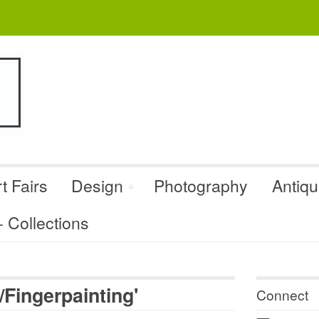
t Fairs
Design
Photography
Antiq
Collections
Fingerpainting'
Connect