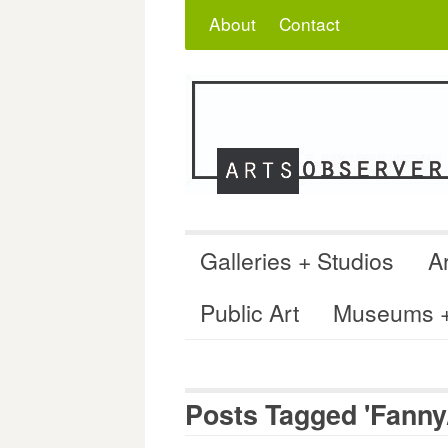
Skip
Search
for:
About
Contact
to
content
Galleries + Studios
Ar
Public Art
Museums + 
Posts Tagged 'Fanny/