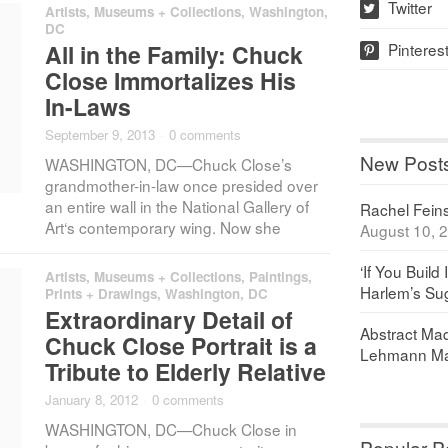
Twitter
Artists
,
Museums + Collections
,
Washington,
w
DC
Pinteres
All in the Family: Chuck
p
Close Immortalizes His
In-Laws
September 9, 2013
·
0 comments
New Post
WASHINGTON, DC—Chuck Close’s
grandmother-in-law once presided over
an entire wall in the National Gallery of
Rachel Feinst
Art‘s contemporary wing. Now she
August 10, 
‘If You Build 
Artists
,
Museums + Collections
,
Paintings,
Harlem’s Sug
Prints + Drawings
,
Washington, DC
Extraordinary Detail of
Abstract Maq
Chuck Close Portrait is a
Lehmann Ma
Tribute to Elderly Relative
January 8, 2012
·
0 comments
WASHINGTON, DC—Chuck Close in
Popular P