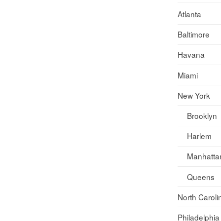
Atlanta
Baltimore
Havana
Miami
New York
Brooklyn
Harlem
Manhatta
Queens
North Caroli
Philadelphia