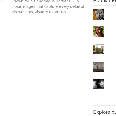
known for his enormous portraits—up
close images that capture every detail of
his subjects, visually exposing
Explore b