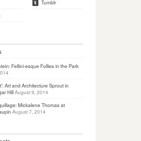
Tumblr
t
t
s
ein: Fellini-esque Follies in the Park
2014
It’: Art and Architecture Sprout in
ar Hill
August 9, 2014
uillage: Mickalene Thomas at
upin
August 7, 2014
osts