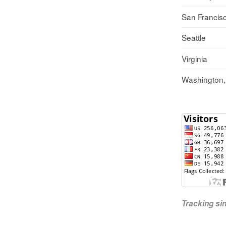
San Francis
Seattle
Virginia
Washington
Tracking s