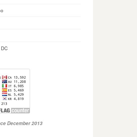
co
, DC
ince December 2013