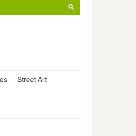
s
ues
Street Art