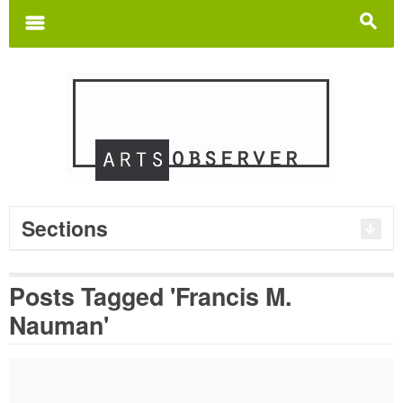
Search
for:
m
s
Sections
Posts Tagged 'Francis M.
Nauman'