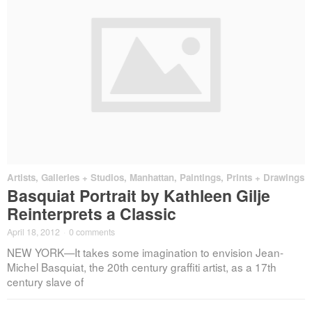
Artists
,
Galleries + Studios
,
Manhattan
,
Paintings, Prints + Drawings
Basquiat Portrait by Kathleen Gilje
Reinterprets a Classic
April 18, 2012
·
0 comments
NEW YORK—It takes some imagination to envision Jean-
Michel Basquiat, the 20th century graffiti artist, as a 17th
century slave of