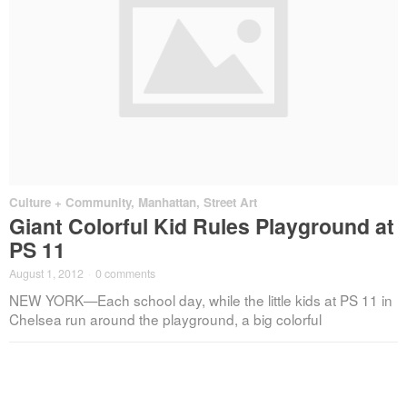
Culture + Community
,
Manhattan
,
Street Art
Giant Colorful Kid Rules Playground at
PS 11
August 1, 2012
·
0 comments
NEW YORK—Each school day, while the little kids at PS 11 in
Chelsea run around the playground, a big colorful