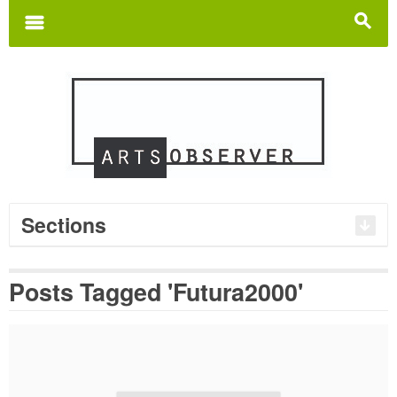
Search
for:
m
s
Sections
Posts Tagged 'Futura2000'