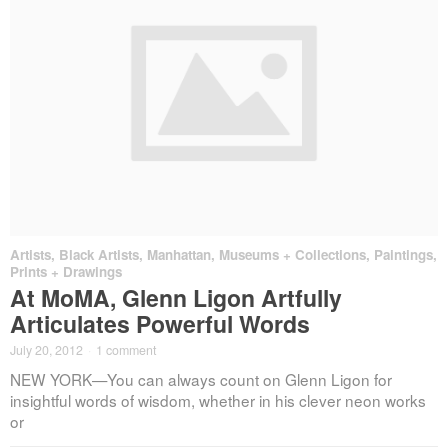
Artists
,
Black Artists
,
Manhattan
,
Museums + Collections
,
Paintings,
Prints + Drawings
At MoMA, Glenn Ligon Artfully
Articulates Powerful Words
July 20, 2012
·
1 comment
NEW YORK—You can always count on Glenn Ligon for
insightful words of wisdom, whether in his clever neon works
or