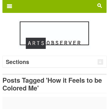
Search
for:
m
s
Sections
Posts Tagged 'How it Feels to be
Colored Me'