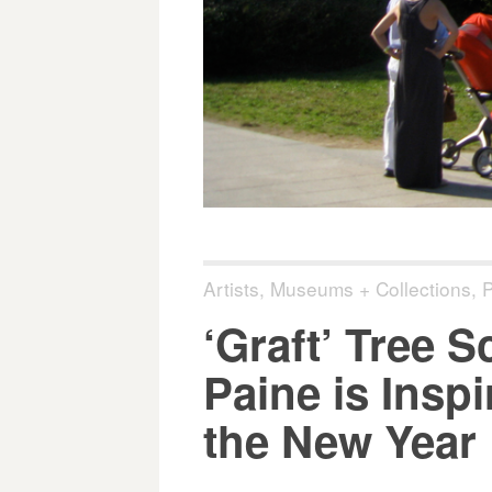
Artists
,
Museums + Collections
,
P
‘Graft’ Tree 
Paine is Insp
the New Year