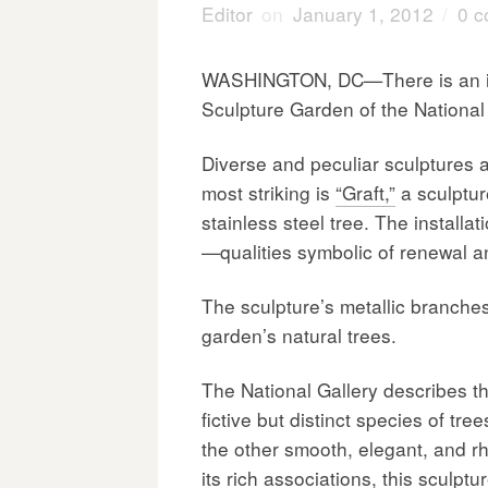
Editor
on
January 1, 2012
/
0 
WASHINGTON, DC—There is an ins
Sculpture Garden of the National 
Diverse and peculiar sculptures 
most striking is
“Graft,”
a sculptur
stainless steel tree. The installa
—qualities symbolic of renewal a
The sculpture’s metallic branche
garden’s natural trees.
The National Gallery describes th
fictive but distinct species of tre
the other smooth, elegant, and 
its rich associations, this sculpt