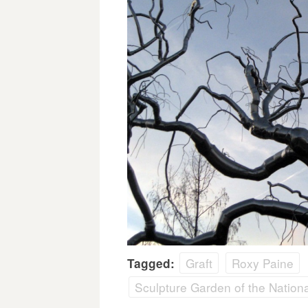
Graft
Roxy Paine
Tagged:
Sculpture Garden of the National