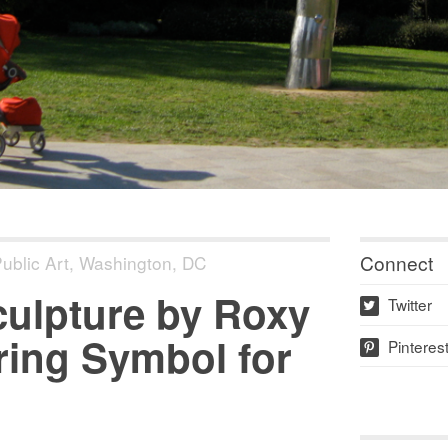
Connect
ublic Art
,
Washington, DC
Sculpture by Roxy
Twitter
w
iring Symbol for
Pinteres
p