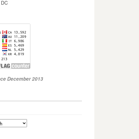
, DC
ince December 2013