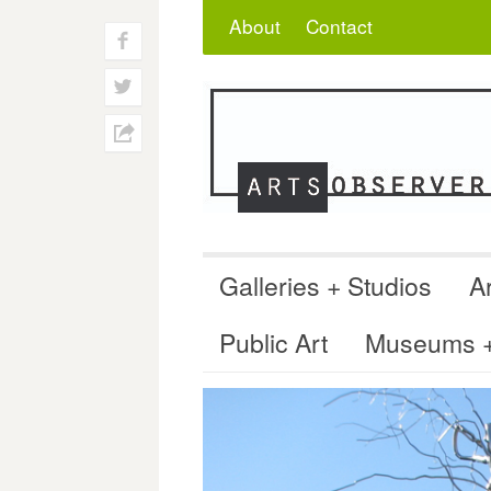
Skip
Search
for:
About
Contact
to
f
content
w
h
Galleries + Studios
Ar
Public Art
Museums + 