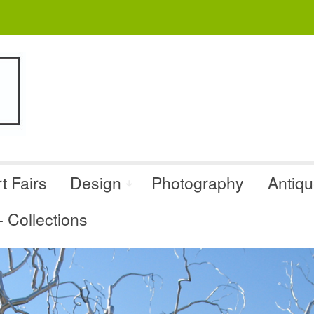
t Fairs
Design
Photography
Antiq
Collections