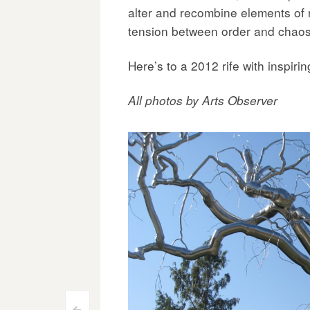
alter and recombine elements of n
tension between order and chaos
Here’s to a 2012 rife with inspiri
All photos by Arts Observer