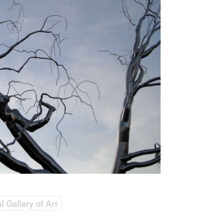
 Gallery of Art