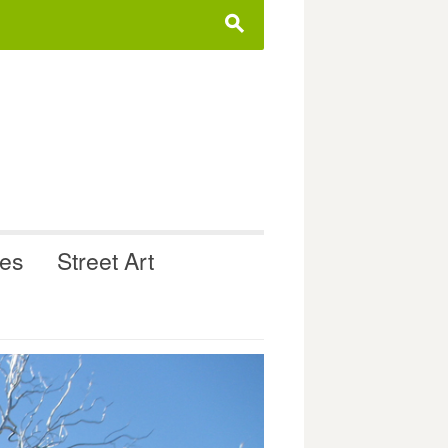
s
ues
Street Art