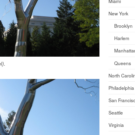
Miami
New York
Brooklyn
Harlem
Manhatta
Queens
l).
North Caroli
Philadelphia
San Francis
Seattle
Virginia