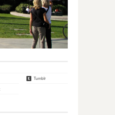
Tumblr
t
t