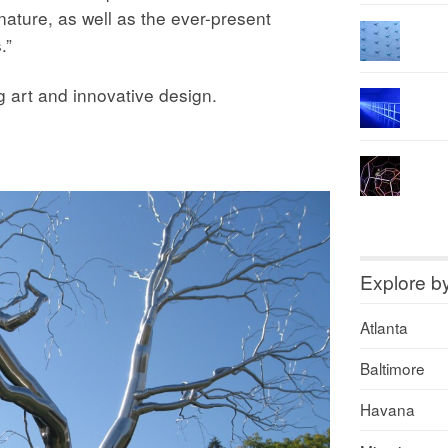
ature, as well as the ever-present
.”
ng art and innovative design.
Explore b
Atlanta
Baltimore
Havana