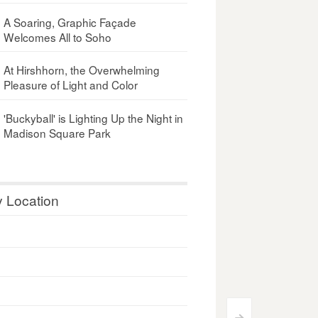
A Soaring, Graphic Façade
Welcomes All to Soho
At Hirshhorn, the Overwhelming
Pleasure of Light and Color
'Buckyball' is Lighting Up the Night in
Madison Square Park
y Location