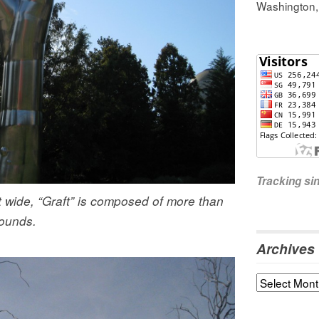
Washington
Tracking s
t wide, “Graft” is composed of more than
ounds.
Archives
Archives