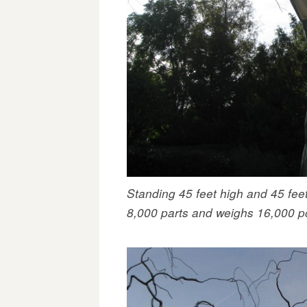
Standing 45 feet high and 45 fee
8,000 parts and weighs 16,000 p