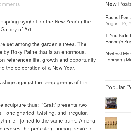
New Post
comments
Rachel Feinst
piring symbol for the New Year in the
August 10, 
Gallery of Art.
‘If You Build 
Harlem’s Sug
are set among the garden’s trees. The
e by Roxy Paine that is an enormous,
Abstract Maq
tion references life, growth and opportunity
Lehmann Ma
nd the celebration of a New Year.
s shine against the deep greens of the
Popular P
e sculpture thus: “‘Graft’ presents two
es—one gnarled, twisting, and irregular,
rhythmic—joined to the same trunk. Among
ure evokes the persistent human desire to