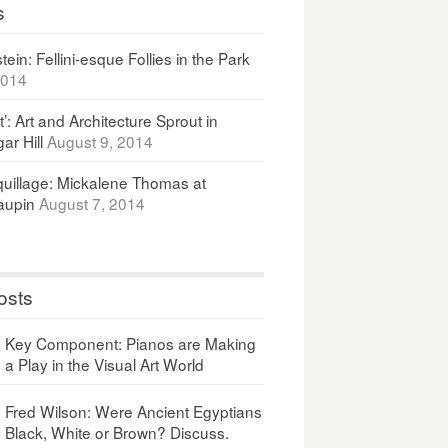
s
ein: Fellini-esque Follies in the Park
2014
It’: Art and Architecture Sprout in
ar Hill
August 9, 2014
uillage: Mickalene Thomas at
upin
August 7, 2014
osts
Key Component: Pianos are Making
a Play in the Visual Art World
Fred Wilson: Were Ancient Egyptians
Black, White or Brown? Discuss.