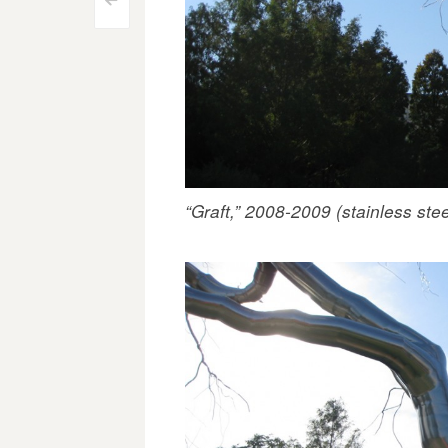
Post
<
navigation
“Graft,” 2008-2009 (stainless stee