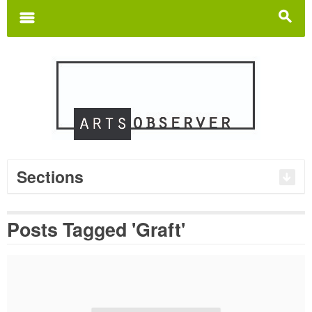
Search
for:
m
s
Sections
Posts Tagged 'Graft'