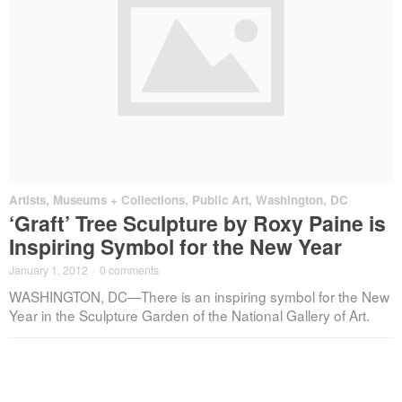
Artists
,
Museums + Collections
,
Public Art
,
Washington, DC
‘Graft’ Tree Sculpture by Roxy Paine is
Inspiring Symbol for the New Year
January 1, 2012
·
0 comments
WASHINGTON, DC—There is an inspiring symbol for the New
Year in the Sculpture Garden of the National Gallery of Art.