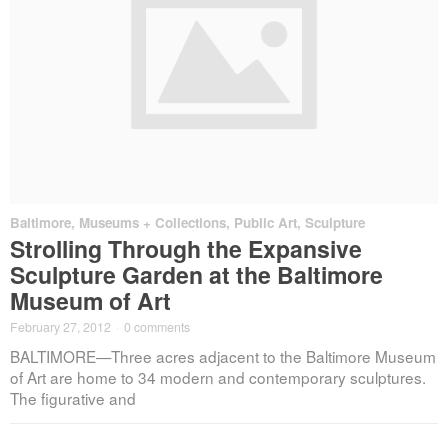
Baltimore
,
Museums + Collections
,
Public Art
,
Sculpture
Strolling Through the Expansive
Sculpture Garden at the Baltimore
Museum of Art
February 27, 2012
·
0 comments
BALTIMORE—Three acres adjacent to the Baltimore Museum
of Art are home to 34 modern and contemporary sculptures.
The figurative and