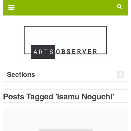
Search
for:
m
s
Sections
Posts Tagged 'Isamu Noguchi'