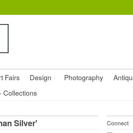
t Fairs
Design
Photography
Antiq
Collections
an Silver'
Connect