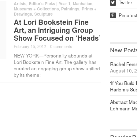
Twitter
Artists
,
Editor's Picks | Year 1
,
Manhattan
,
w
Museums + Collections
,
Paintings, Prints +
Drawings
,
Sculpture
Pinteres
p
At Lori Bookstein Fine
Art, an Intriguing Group
Show Focused on ‘Heads’
February 15, 2012
·
0 comments
New Post
NEW YORK—Personality abounds at
Lori Bookstein Fine Art. The gallery has
Rachel Feinst
curated an engaging group show unified
August 10, 
by its theme:
‘If You Build 
Harlem’s Sug
Abstract Maq
Lehmann Ma
Popular P