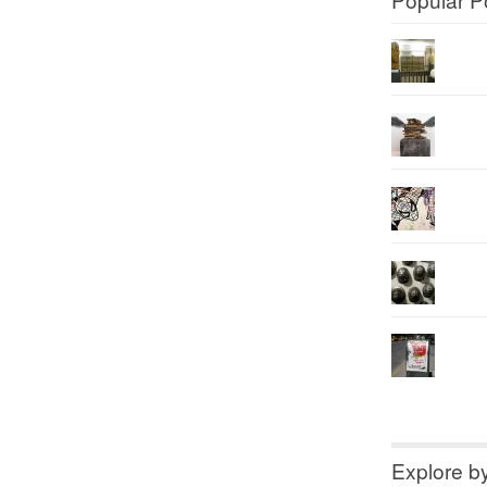
Explore b