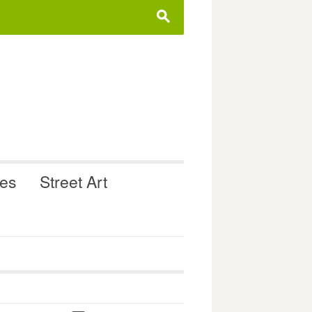
s
ues
Street Art