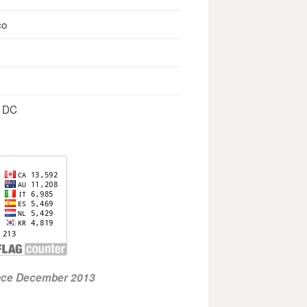
co
, DC
ince December 2013