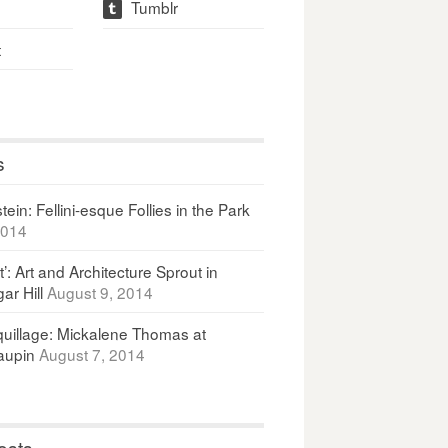
Tumblr
t
t
s
ein: Fellini-esque Follies in the Park
2014
It’: Art and Architecture Sprout in
ar Hill
August 9, 2014
uillage: Mickalene Thomas at
upin
August 7, 2014
osts