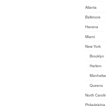
Atlanta
Baltimore
Havana
Miami
New York
Brooklyn
Harlem
Manhatta
Queens
North Caroli
Philadelphia