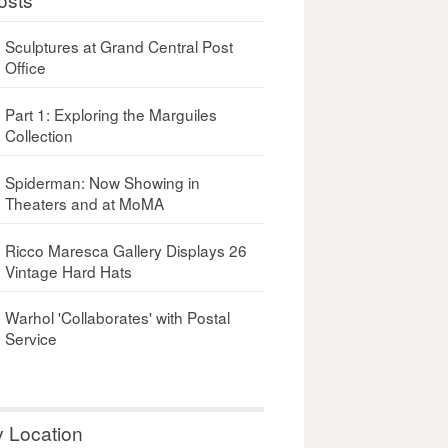
Sculptures at Grand Central Post
Office
Part 1: Exploring the Marguiles
Collection
Spiderman: Now Showing in
Theaters and at MoMA
Ricco Maresca Gallery Displays 26
Vintage Hard Hats
Warhol 'Collaborates' with Postal
Service
y Location