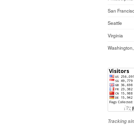
San Francis
Seattle
Virginia
Washington
Tracking s