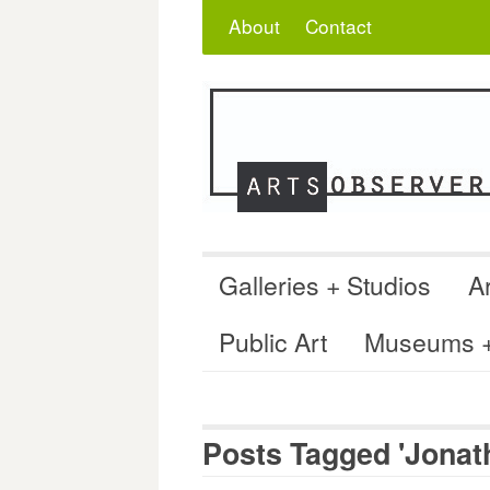
Skip
Search
for:
About
Contact
to
content
Galleries + Studios
Ar
Public Art
Museums + 
Posts Tagged 'Jonath