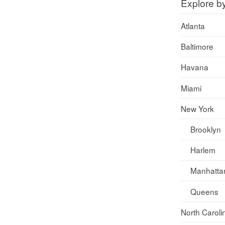
Explore b
Atlanta
Baltimore
Havana
Miami
New York
Brooklyn
Harlem
Manhatta
Queens
North Caroli