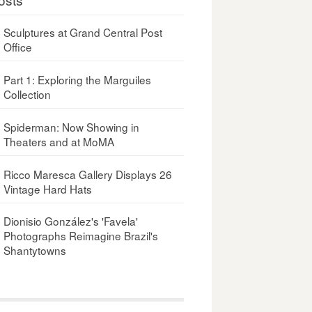
Sculptures at Grand Central Post
Office
Part 1: Exploring the Marguiles
Collection
Spiderman: Now Showing in
Theaters and at MoMA
Ricco Maresca Gallery Displays 26
Vintage Hard Hats
Dionisio González's 'Favela'
Photographs Reimagine Brazil's
Shantytowns