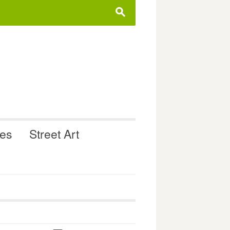
s
ues
Street Art