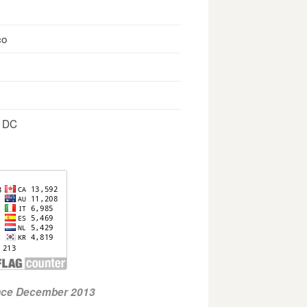
co
, DC
ince December 2013