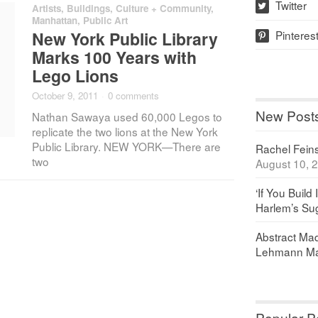
Twitter
Artists
,
Buildings
,
Culture + Community
,
w
Manhattan
,
Public Art
Pinteres
New York Public Library
p
Marks 100 Years with
Lego Lions
October 9, 2011
·
0 comments
New Post
Nathan Sawaya used 60,000 Legos to
replicate the two lions at the New York
Public Library. NEW YORK—There are
Rachel Feinst
two
August 10, 
‘If You Build 
Harlem’s Sug
Abstract Maq
Lehmann Ma
Popular P