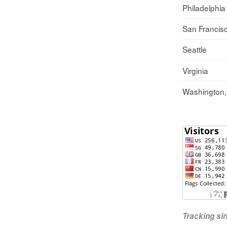
Philadelphia
San Francis
Seattle
Virginia
Washington
Tracking s