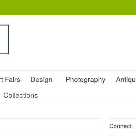
t Fairs
Design
Photography
Antiq
Collections
Connect