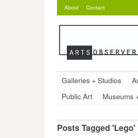
Skip
Search
for:
About
Contact
to
content
Galleries + Studios
Ar
Public Art
Museums + 
Posts Tagged 'Lego'