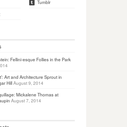
Tumblr
t
t
s
ein: Fellini-esque Follies in the Park
2014
It’: Art and Architecture Sprout in
ar Hill
August 9, 2014
uillage: Mickalene Thomas at
upin
August 7, 2014
osts