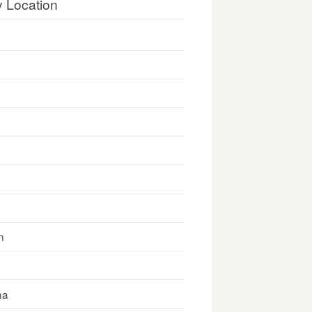
y Location
n
na