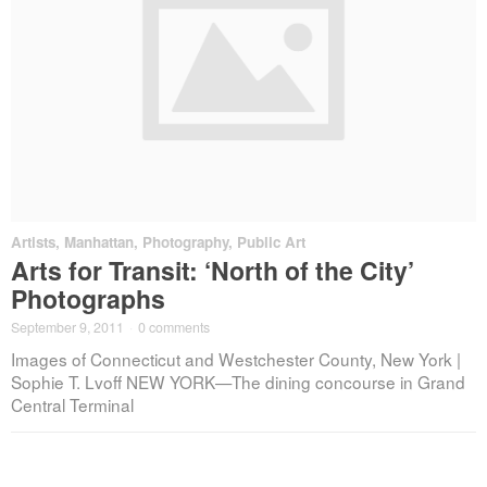
Artists
,
Manhattan
,
Photography
,
Public Art
Arts for Transit: ‘North of the City’
Photographs
September 9, 2011
·
0 comments
Images of Connecticut and Westchester County, New York |
Sophie T. Lvoff NEW YORK—The dining concourse in Grand
Central Terminal