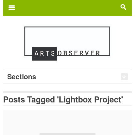
Search
for:
m
s
Sections
Posts Tagged 'Lightbox Project'