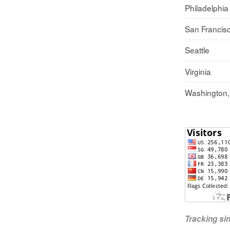
Philadelphia
San Francis
Seattle
Virginia
Washington
Tracking s