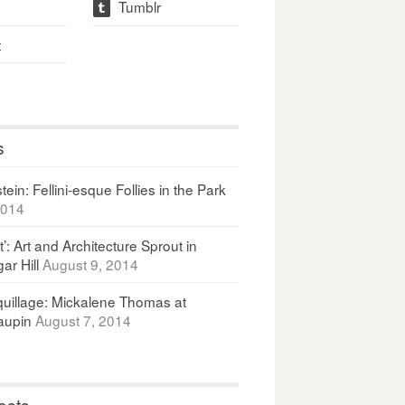
Tumblr
t
t
s
ein: Fellini-esque Follies in the Park
2014
It’: Art and Architecture Sprout in
ar Hill
August 9, 2014
uillage: Mickalene Thomas at
upin
August 7, 2014
osts