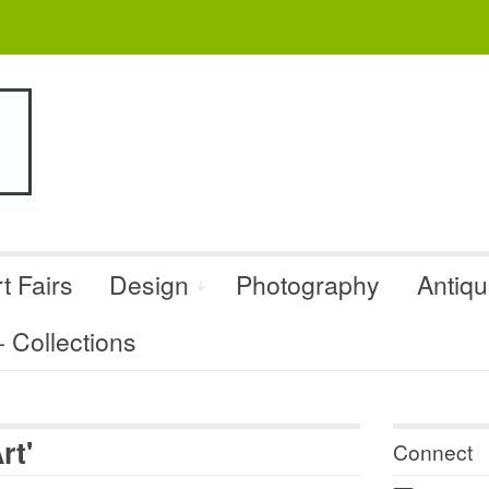
t Fairs
Design
Photography
Antiq
Collections
rt'
Connect