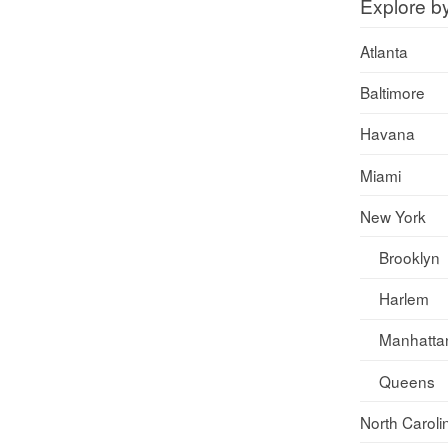
Explore b
Atlanta
Baltimore
Havana
Miami
New York
Brooklyn
Harlem
Manhatta
Queens
North Caroli