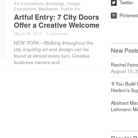
Twitter
Art Everywhere
,
Buildings
,
Design
w
Everywhere
,
Manhattan
,
Public Art
Pinteres
Artful Entry: 7 City Doors
p
Offer a Creative Welcome
March 30, 2012
·
0 comments
NEW YORK—Walking throughout the
city, inspiring art and design can be
New Post
found at almost every turn. Creative
business owners and
Rachel Feinst
August 10, 
‘If You Build 
Harlem’s Sug
Abstract Maq
Lehmann Ma
Popular P