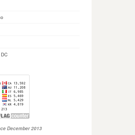
co
, DC
ince December 2013