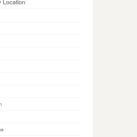
y Location
n
na