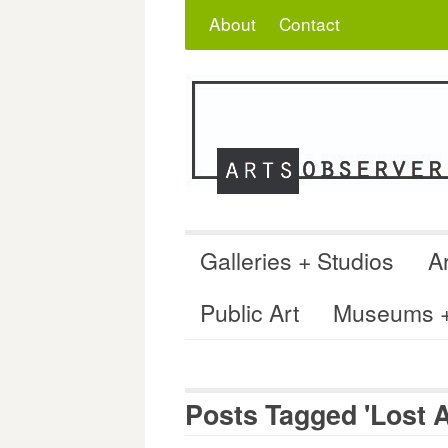
Skip
Search
for:
About
Contact
to
content
Galleries + Studios
Ar
Public Art
Museums + 
Posts Tagged 'Lost A