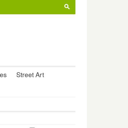
s
ues
Street Art