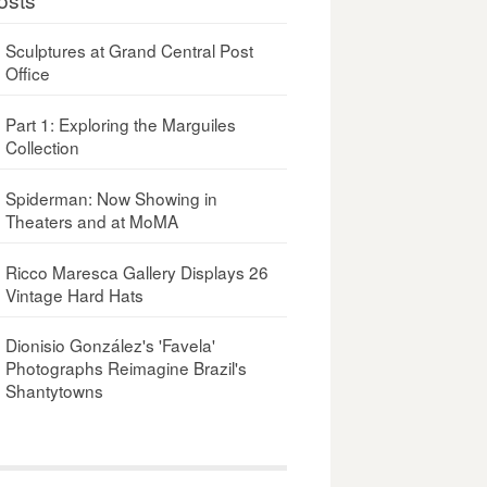
Sculptures at Grand Central Post
Office
Part 1: Exploring the Marguiles
Collection
Spiderman: Now Showing in
Theaters and at MoMA
Ricco Maresca Gallery Displays 26
Vintage Hard Hats
Dionisio González's 'Favela'
Photographs Reimagine Brazil's
Shantytowns