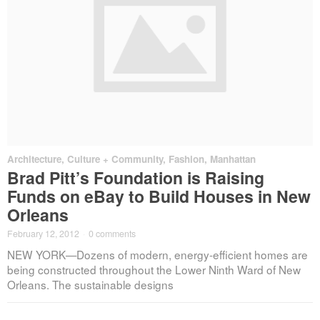
Architecture
,
Culture + Community
,
Fashion
,
Manhattan
Brad Pitt’s Foundation is Raising
Funds on eBay to Build Houses in New
Orleans
February 12, 2012
·
0 comments
NEW YORK—Dozens of modern, energy-efficient homes are
being constructed throughout the Lower Ninth Ward of New
Orleans. The sustainable designs