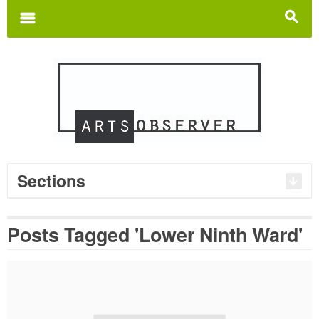
Search
for:
m
s
Sections
Posts Tagged 'Lower Ninth Ward'