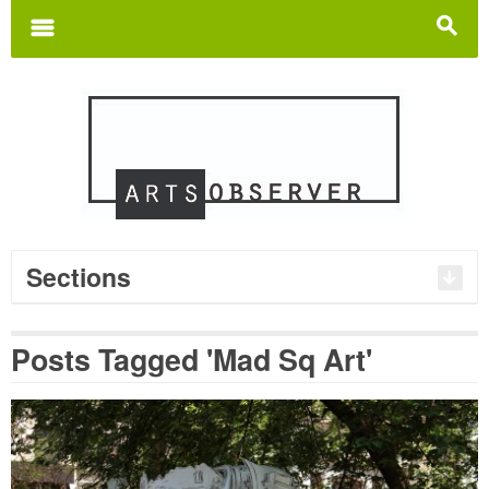
Search
for:
m
s
Sections
Posts Tagged 'Mad Sq Art'