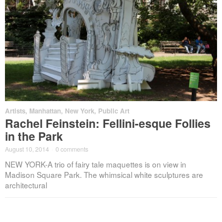
Artists
,
Manhattan
,
New York
,
Public Art
Rachel Feinstein: Fellini-esque Follies
in the Park
August 10, 2014
·
0 comments
NEW YORK-A trio of fairy tale maquettes is on view in
Madison Square Park. The whimsical white sculptures are
architectural