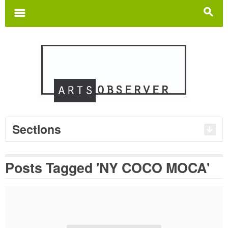
Search
for:
m
s
Sections
Posts Tagged 'NY COCO MOCA'