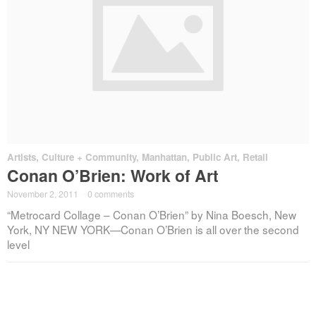
Artists
,
Culture + Community
,
Manhattan
,
Public Art
,
Retail
Conan O’Brien: Work of Art
November 2, 2011
·
0 comments
“Metrocard Collage – Conan O’Brien” by Nina Boesch, New
York, NY NEW YORK—Conan O’Brien is all over the second
level