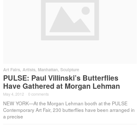
Art Fairs
,
Artists
,
Manhattan
,
Sculpture
PULSE: Paul Villinski’s Butterflies
Have Gathered at Morgan Lehman
May 4, 2012
·
0 comments
NEW YORK—At the Morgan Lehman booth at the PULSE
Contemporary Art Fair, 230 butterflies have been arranged in
a precise