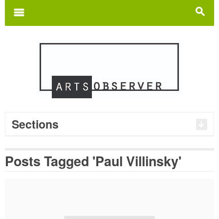
Search
for:
m
s
Sections
Posts Tagged 'Paul Villinsky'