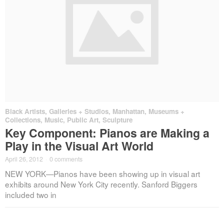
Black Artists
,
Galleries + Studios
,
Manhattan
,
Museums +
Collections
,
Music
,
Public Art
,
Sculpture
Key Component: Pianos are Making a
Play in the Visual Art World
April 26, 2012
·
0 comments
NEW YORK—Pianos have been showing up in visual art
exhibits around New York City recently. Sanford Biggers
included two in