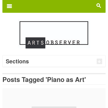
Search
for:
m
s
Sections
Posts Tagged 'Piano as Art'