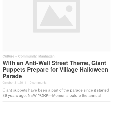
Culture + Community
,
Manhattan
With an Anti-Wall Street Theme, Giant
Puppets Prepare for Village Halloween
Parade
October 31, 2011
·
0 comments
Giant puppets have been a part of the parade since it started
39 years ago. NEW YORK—Moments before the annual