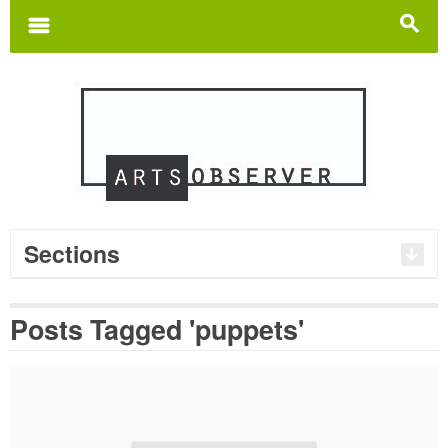
Search
for:
m
s
Sections
Posts Tagged 'puppets'