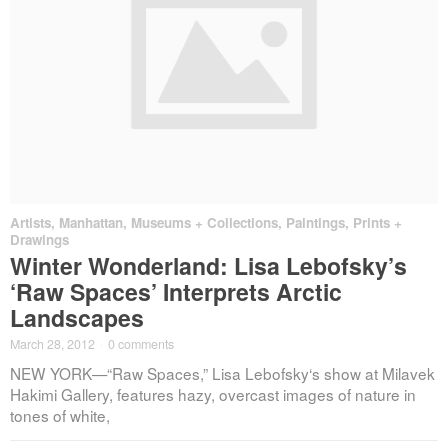
Artists
,
Manhattan
,
Museums + Collections
,
Paintings, Prints +
Drawings
Winter Wonderland: Lisa Lebofsky’s
‘Raw Spaces’ Interprets Arctic
Landscapes
March 28, 2012
·
0 comments
NEW YORK—“Raw Spaces,” Lisa Lebofsky‘s show at Milavek
Hakimi Gallery, features hazy, overcast images of nature in
tones of white,