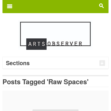
Search
for:
m
s
Sections
Posts Tagged 'Raw Spaces'